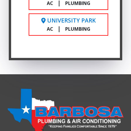
|
AC
PLUMBING
UNIVERSITY PARK
|
AC
PLUMBING