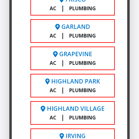
|
AC
PLUMBING
GARLAND
|
AC
PLUMBING
GRAPEVINE
|
AC
PLUMBING
HIGHLAND PARK
|
AC
PLUMBING
HIGHLAND VILLAGE
|
AC
PLUMBING
IRVING