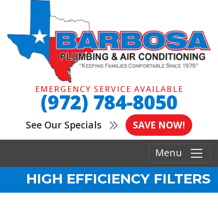
EMERGENCY SERVICE AVAILABLE
(972) 784-8050
See Our Specials
SAVE NOW!
Menu
HIGH EFFICIENCY FILTERS