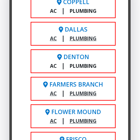
COPPELL
|
AC
PLUMBING
DALLAS
|
AC
PLUMBING
DENTON
|
AC
PLUMBING
FARMERS BRANCH
|
AC
PLUMBING
FLOWER MOUND
|
AC
PLUMBING
FRISCO