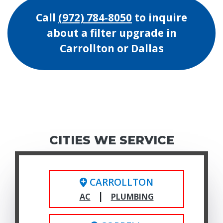
Call
(972) 784-8050
to inquire
about a filter upgrade in
Carrollton or Dallas
CITIES WE SERVICE
CARROLLTON
|
AC
PLUMBING