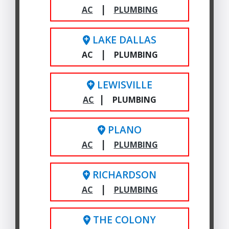
|
AC
PLUMBING
LAKE DALLAS
|
AC
PLUMBING
LEWISVILLE
|
AC
PLUMBING
PLANO
|
AC
PLUMBING
RICHARDSON
|
AC
PLUMBING
THE COLONY