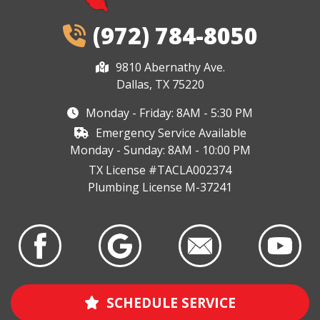
(972) 784-8050
9810 Abernathy Ave.
Dallas, TX 75220
Monday - Friday: 8AM - 5:30 PM
Emergency Service Available
Monday - Sunday: 8AM - 10:00 PM
TX License #TACLA002374
Plumbing License M-37241
SCHEDULE SERVICE