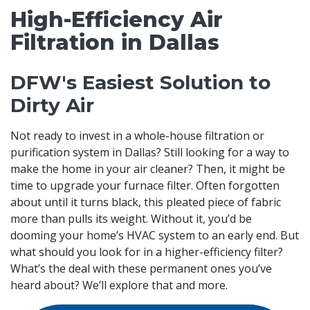
High-Efficiency Air
Filtration in Dallas
DFW's Easiest Solution to
Dirty Air
Not ready to invest in a whole-house filtration or
purification system in Dallas? Still looking for a way to
make the home in your air cleaner? Then, it might be
time to upgrade your furnace filter. Often forgotten
about until it turns black, this pleated piece of fabric
more than pulls its weight. Without it, you’d be
dooming your home’s HVAC system to an early end. But
what should you look for in a higher-efficiency filter?
What’s the deal with these permanent ones you’ve
heard about? We’ll explore that and more.