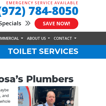
EMERGENCY SERVICE AVAILABLE
(972) 784-8050
Specials
SAVE NOW!
MMERCIAL
ABOUT US
CONTACT
TOILET SERVICES
bosa’s Plumbers
maybe
a
, and
 whole