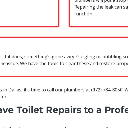
plumbers will put a stop t
Repairing the leak can s
function.
se. If it does, something’s gone awry. Gurgling or bubbling 
ine issue. We have the tools to clear these and restore prop
 in Dallas, it’s time to call our plumbers at
(972) 784-8050
. 
ter.
e Toilet Repairs to a Prof