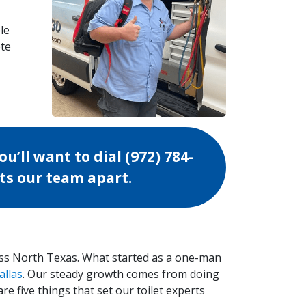
le
ete
ou’ll want to dial
(972) 784-
ets our team apart.
ss North Texas. What started as a one-man
allas
. Our steady growth comes from doing
re five things that set our toilet experts