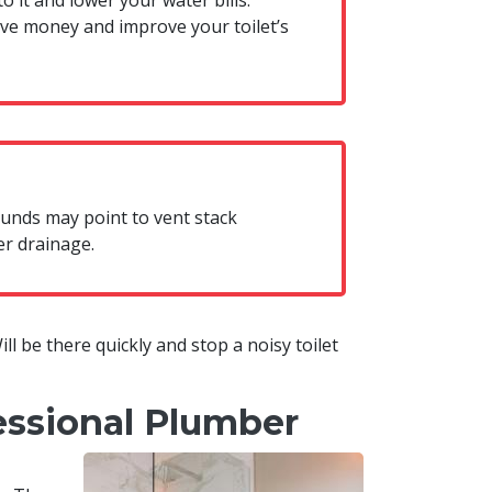
o it and lower your water bills.
ave money and improve your toilet’s
sounds may point to vent stack
er drainage.
Will be there quickly and stop a noisy toilet
essional Plumber