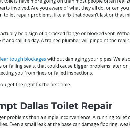
 but toilets have more going on than most people often realiz
parts involved. Are you aware of what they all do, or can yo
oilet repair problems, like a fix that doesn’t last or that m
actually be a sign of a cracked flange or blocked vent. Witho
t and call it a day. A trained plumber will pinpoint the real 
clear tough blockages
without damaging your pipes. We als
s or failing seals, that could cause bigger problems later on
ecting you from fines or failed inspections.
u get the right fix the first time.
mpt Dallas Toilet Repair
gger problems than a simple inconvenience. A running toilet
pplies. Even a small leak at the base can damage flooring, we