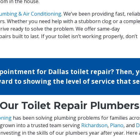
oom in the house.
umbing & Air Conditioning
. We’ve been providing fast, reliab
ears. Whether you need help with a stubborn clog or a compl
rrive ready to solve the problem. We offer same-day
irs built to last. If your toilet isn’t working properly, don’t
ointment for Dallas toilet repair? Then, y
ward to showing the level of service that s
ur Toilet Repair Plumbers
oning
has been solving plumbing problems for families acro
 grown into a trusted team serving
Richardson
,
Plano
, and
D
investing in the skills of our plumbers year after year. Here a