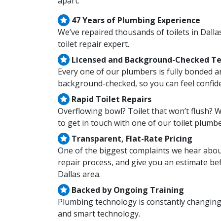
apart:
47 Years of Plumbing Experience
We’ve repaired thousands of toilets in Dall
toilet repair expert.
Licensed and Background-Checked Te
Every one of our plumbers is fully bonded a
background-checked, so you can feel confid
Rapid Toilet Repairs
Overflowing bowl? Toilet that won’t flush? 
to get in touch with one of our toilet plumbe
Transparent, Flat-Rate Pricing
One of the biggest complaints we hear about
repair process, and give you an estimate bef
Dallas area.
Backed by Ongoing Training
Plumbing technology is constantly changing
and smart technology.