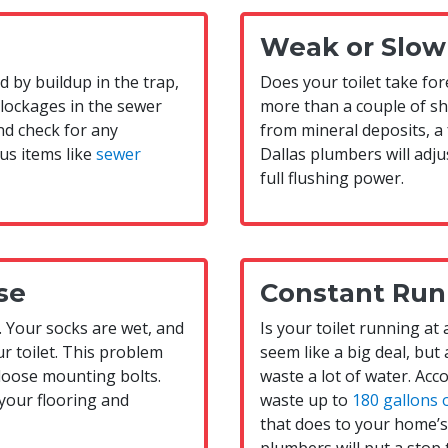
Weak or Slow
ed by buildup in the trap,
Does your toilet take fore
blockages in the sewer
more than a couple of she
nd check for any
from mineral deposits, a 
us items like
sewer
Dallas plumbers will adj
full flushing power.
se
Constant Run
. Your socks are wet, and
Is your toilet running at
r toilet. This problem
seem like a big deal, but 
loose mounting bolts.
waste a lot of water. Acco
 your flooring and
waste up to
180 gallons 
that does to your home’s u