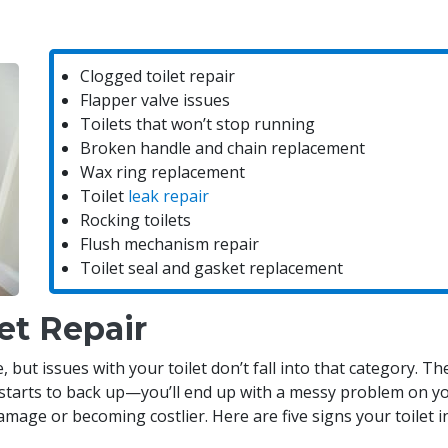
Clogged toilet repair
Flapper valve issues
Toilets that won’t stop running
Broken handle and chain replacement
Wax ring replacement
Toilet
leak repair
Rocking toilets
Flush mechanism repair
Toilet seal and gasket replacement
et Repair
t issues with your toilet don’t fall into that category. They
starts to back up—you’ll end up with a messy problem on yo
mage or becoming costlier. Here are five signs your toilet 