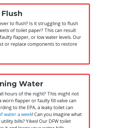
 Flush
ver to flush? Is it struggling to flush
ets of toilet paper? This can result
faulty flapper, or low water levels. Our
ust or replace components to restore
ning Water
 all hours of the night? This might not
a worn flapper or faulty fill valve can
rding to the EPA, a leaky toilet can
of water a week
! Can you imagine what
tility bills? Yikes! Our DFW toilet