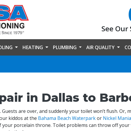
See Our 
OLING
HEATING
PLUMBING
AIR QUALITY
CO
pair in Dallas to Bar
 Guests are over, and suddenly your toilet won’t flush. Or, 
your kiddos at the
Bahama Beach Waterpark
or
Nickel Mani
 your porcelain throne. Toilet problems can throw off your