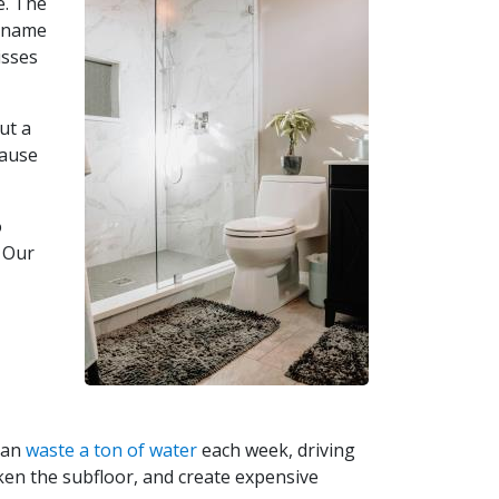
e. The
u name
isses
ut a
cause
o
. Our
 can
waste a ton of water
each week, driving
aken the subfloor, and create expensive