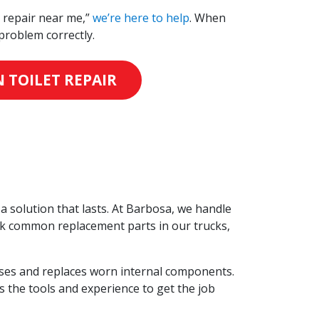
t repair near me,”
we’re here to help
. When
problem correctly.
 TOILET REPAIR
a solution that lasts. At Barbosa, we handle
ock common replacement parts in our trucks,
ases and replaces worn internal components.
s the tools and experience to get the job