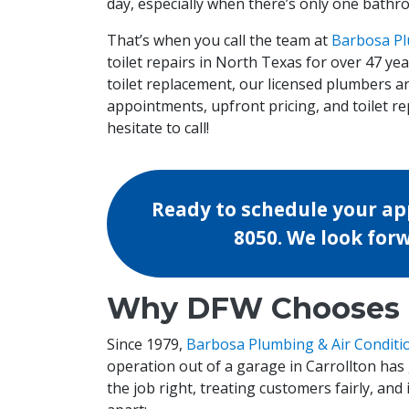
day, especially when there’s only one bathr
That’s when you call the team at
Barbosa Pl
toilet repairs in North Texas for over 47 y
toilet replacement, our licensed plumbers a
appointments, upfront pricing, and toilet repa
hesitate to call!
Ready to schedule your app
8050
. We look for
Why DFW Chooses O
Since 1979,
Barbosa Plumbing & Air Conditi
operation out of a garage in Carrollton has
the job right, treating customers fairly, and 