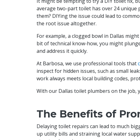
It might be tempting to try a DIY toilet fix,
average two-part toilet has over 24 unique 
them? DIYing the issue could lead to common t
the root issue altogether.
For example, a clogged bowl in Dallas might 
bit of technical know-how, you might plunge i
and address it quickly.
At Barbosa, we use professional tools that
inspect for hidden issues, such as small leak
work always meets local building codes, prot
With our Dallas toilet plumbers on the job, yo
The Benefits of Pro
Delaying toilet repairs can lead to much bi
up utility bills and straining local water su