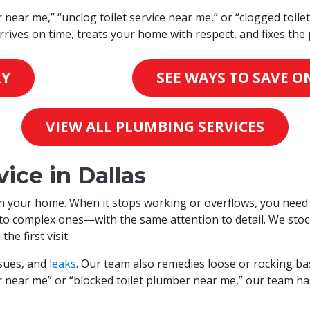
r near me,” “unclog toilet service near me,” or “clogged toile
rives on time, treats your home with respect, and fixes the 
RY
SEE WAYS TO SAVE ON
VIEW ALL PLUMBING SERVICES
ice in Dallas
 in your home. When it stops working or overflows, you need 
s to complex ones—with the same attention to detail. We st
e first visit.
issues, and
leaks
. Our team also remedies loose or rocking b
er near me” or “blocked toilet plumber near me,” our team ha