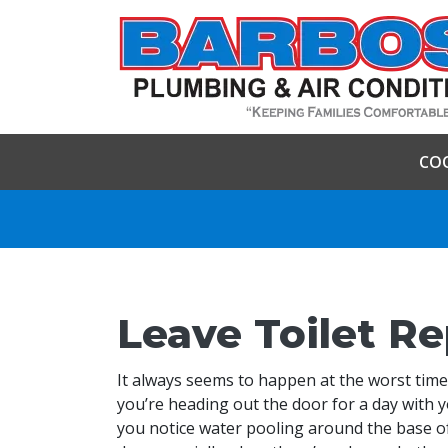
CO
Leave Toilet Re
It always seems to happen at the worst time.
you’re heading out the door for a day with 
you notice water pooling around the base of