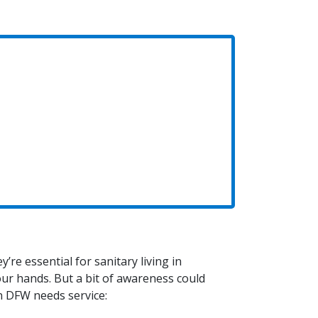
’re essential for sanitary living in
ur hands. But a bit of awareness could
in DFW needs service: