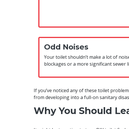
Odd Noises
Your toilet shouldn’t make a lot of noi
blockages or a more significant sewer l
If you’ve noticed any of these toilet problems
from developing into a full-on sanitary disas
Why You Should Leav