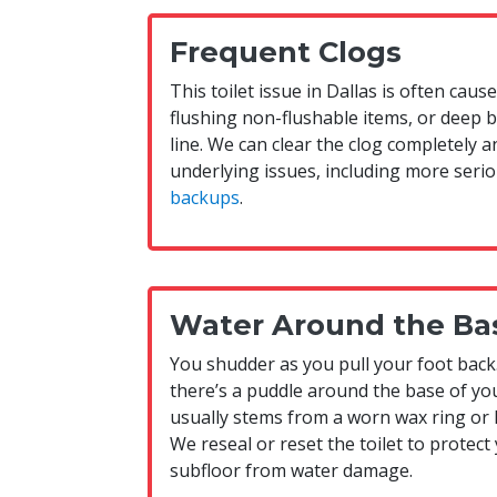
Frequent Clogs
This toilet issue in Dallas is often caus
flushing non-flushable items, or deep 
line. We can clear the clog completely a
underlying issues, including more serio
backups
.
Water Around the Ba
You shudder as you pull your foot back
there’s a puddle around the base of you
usually stems from a worn wax ring or 
We reseal or reset the toilet to protect
subfloor from water damage.