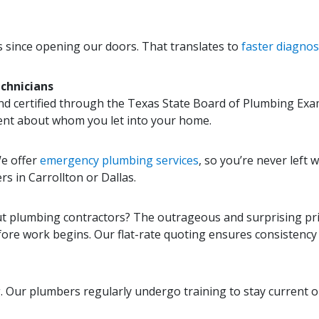
as since opening our doors. That translates to
faster diagnosi
chnicians
nd certified through the Texas State Board of Plumbing Exa
ent about whom you let into your home.
We offer
emergency plumbing services
, so you’re never left 
rs in Carrollton or Dallas.
 plumbing contractors? The outrageous and surprising price
ore work begins. Our flat-rate quoting ensures consistency an
. Our plumbers regularly undergo training to stay current 