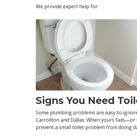
We provide expert help for:
Signs You Need Toil
Some plumbing problems are easy to ignore, bu
Carrollton and Dallas. When yours fails—or 
prevent a small toilet problem from doing da