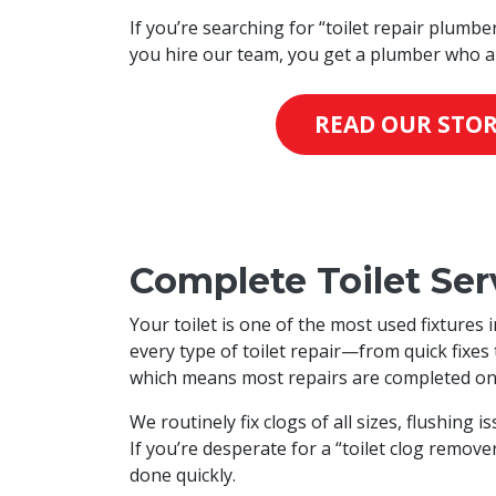
If you’re searching for “toilet repair plumbe
you hire our team, you get a plumber who ar
READ OUR STO
Complete Toilet Serv
Your toilet is one of the most used fixtures
every type of toilet repair—from quick fixe
which means most repairs are completed on th
We routinely fix clogs of all sizes, flushing 
If you’re desperate for a “toilet clog remov
done quickly.