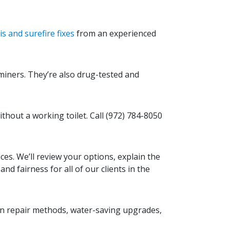
s and surefire fixes
from an experienced
miners. They’re also drug-tested and
without a working toilet. Call
(972) 784-8050
s. We’ll review your options, explain the
d fairness for all of our clients in the
on repair methods, water-saving upgrades,