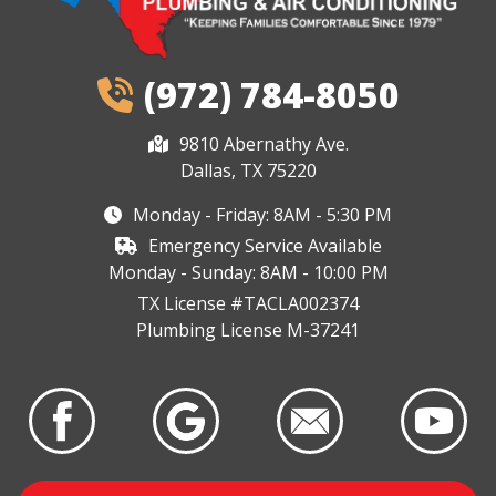
(972) 784-8050
9810 Abernathy Ave.
Dallas, TX 75220
Monday - Friday: 8AM - 5:30 PM
Emergency Service Available
Monday - Sunday: 8AM - 10:00 PM
TX License #TACLA002374
Plumbing License M-37241