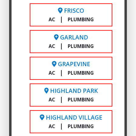
FRISCO
|
AC
PLUMBING
GARLAND
|
AC
PLUMBING
GRAPEVINE
|
AC
PLUMBING
HIGHLAND PARK
|
AC
PLUMBING
HIGHLAND VILLAGE
|
AC
PLUMBING