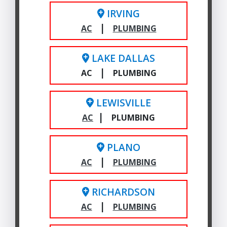
IRVING
|
AC
PLUMBING
LAKE DALLAS
|
AC
PLUMBING
LEWISVILLE
|
AC
PLUMBING
PLANO
|
AC
PLUMBING
RICHARDSON
|
AC
PLUMBING