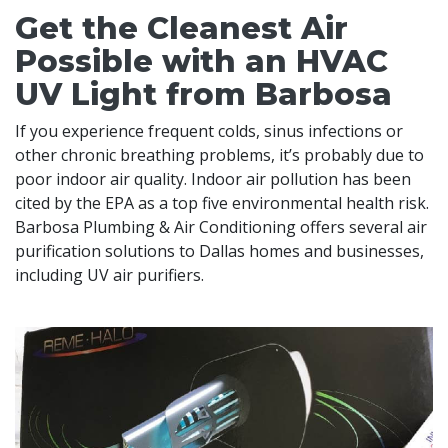
Get the Cleanest Air
Possible with an HVAC
UV Light from Barbosa
If you experience frequent colds, sinus infections or
other chronic breathing problems, it’s probably due to
poor indoor air quality. Indoor air pollution has been
cited by the EPA as a top five environmental health risk.
Barbosa Plumbing & Air Conditioning offers several air
purification solutions to Dallas homes and businesses,
including UV air purifiers.