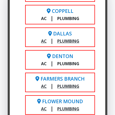
COPPELL
|
AC
PLUMBING
DALLAS
|
AC
PLUMBING
DENTON
|
AC
PLUMBING
FARMERS BRANCH
|
AC
PLUMBING
FLOWER MOUND
|
AC
PLUMBING