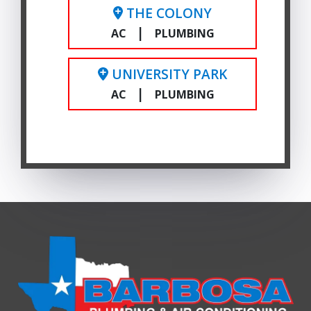
THE COLONY
|
AC
PLUMBING
UNIVERSITY PARK
|
AC
PLUMBING