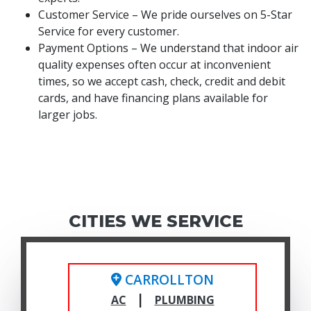
Customer Service – We pride ourselves on 5-Star
Service for every customer.
Payment Options – We understand that indoor air
quality expenses often occur at inconvenient
times, so we accept cash, check, credit and debit
cards, and have financing plans available for
larger jobs.
CITIES WE SERVICE
CARROLLTON
|
AC
PLUMBING