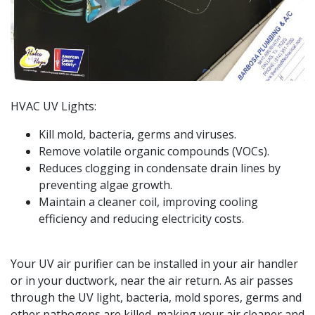
HVAC UV Lights:
Kill mold, bacteria, germs and viruses.
Remove volatile organic compounds (VOCs).
Reduces clogging in condensate drain lines by
preventing algae growth.
Maintain a cleaner coil, improving cooling
efficiency and reducing electricity costs.
Your UV air purifier can be installed in your air handler
or in your ductwork, near the air return. As air passes
through the UV light, bacteria, mold spores, germs and
other pathogens are killed, making your air cleaner and