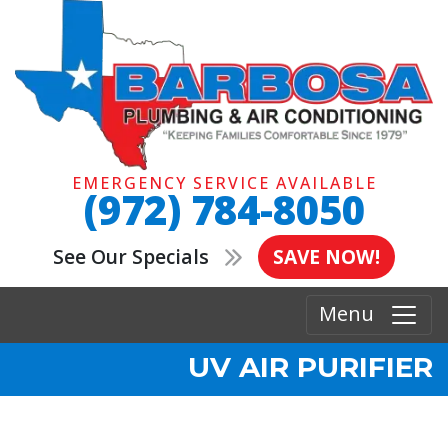
EMERGENCY SERVICE AVAILABLE
(972) 784-8050
See Our Specials
SAVE NOW!
Menu
UV AIR PURIFIER