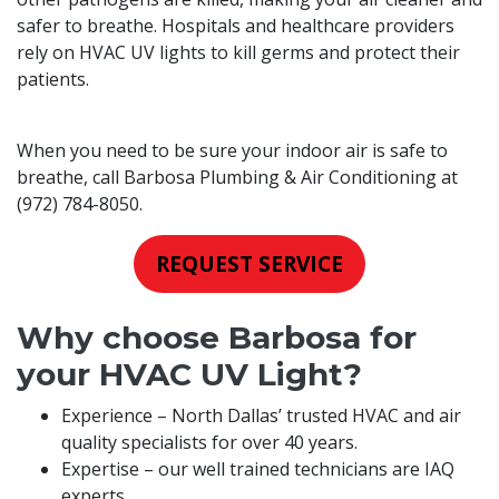
safer to breathe. Hospitals and healthcare providers
rely on HVAC UV lights to kill germs and protect their
patients.
When you need to be sure your indoor air is safe to
breathe, call Barbosa Plumbing & Air Conditioning at
(972) 784-8050
.
REQUEST SERVICE
Why choose Barbosa for
your HVAC UV Light?
Experience – North Dallas’ trusted HVAC and air
quality specialists for over 40 years.
Expertise – our well trained technicians are IAQ
experts.