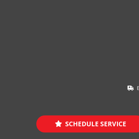
SCHEDULE SERVICE