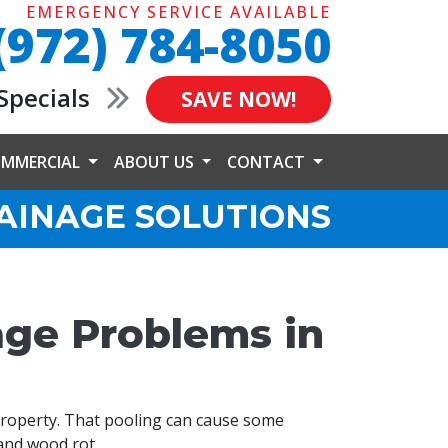
EMERGENCY SERVICE AVAILABLE
(972) 784-8050
Specials
SAVE NOW!
MMERCIAL
ABOUT US
CONTACT
AINAGE SOLUTIONS
age Problems in
property. That pooling can cause some
and wood rot.