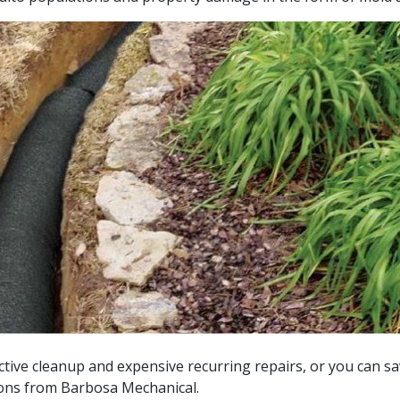
ctive cleanup and expensive recurring repairs, or you can sa
ions from Barbosa Mechanical.