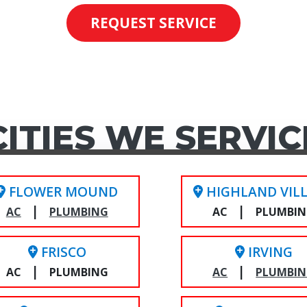
REQUEST SERVICE
CITIES WE SERVIC
FLOWER MOUND
HIGHLAND VIL
|
|
AC
PLUMBING
AC
PLUMBI
FRISCO
IRVING
|
|
AC
PLUMBING
AC
PLUMBI