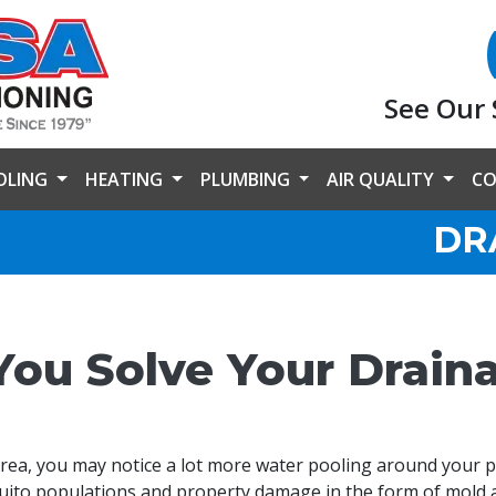
See Our 
OLING
HEATING
PLUMBING
AIR QUALITY
CO
DR
You Solve Your Drain
area, you may notice a lot more water pooling around your 
uito populations and property damage in the form of mold 