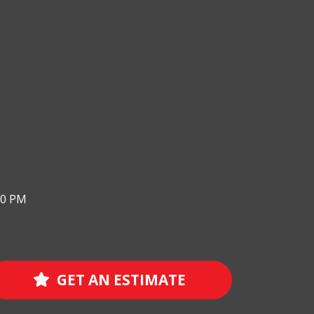
00 PM
GET AN ESTIMATE