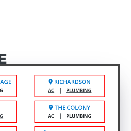
E
LAGE
RICHARDSON
|
NG
AC
PLUMBING
THE COLONY
|
NG
AC
PLUMBING