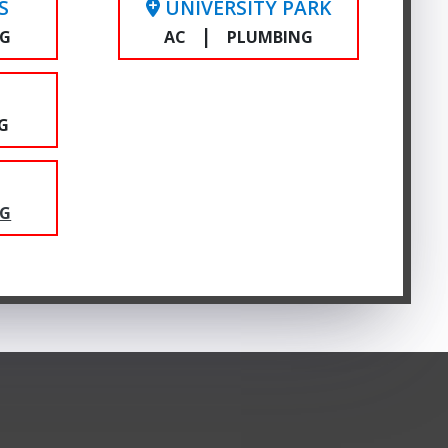
S
UNIVERSITY PARK
|
NG
AC
PLUMBING
E
G
NG