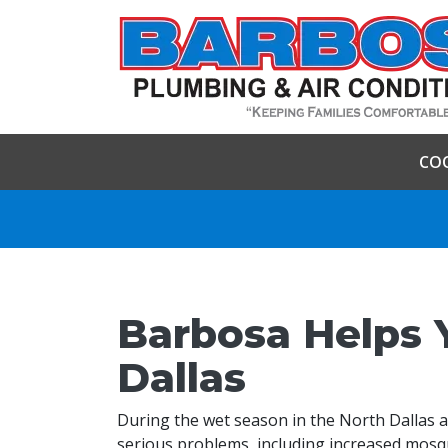
CO
Barbosa Helps 
Dallas
During the wet season in the North Dallas 
serious problems, including increased mosq