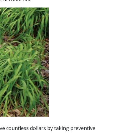
ve countless dollars by taking preventive