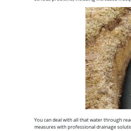
You can deal with all that water through rea
measures with professional drainage solut