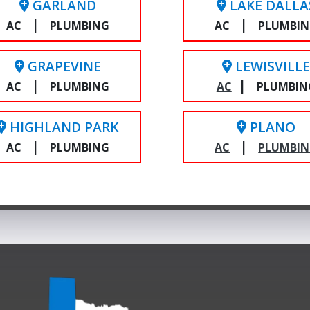
GARLAND
LAKE DALLA
|
|
AC
PLUMBING
AC
PLUMBI
GRAPEVINE
LEWISVILL
|
|
AC
PLUMBING
AC
PLUMBIN
HIGHLAND PARK
PLANO
|
|
AC
PLUMBING
AC
PLUMBI