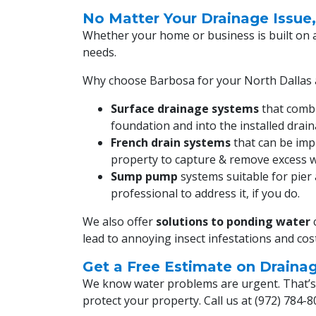
No Matter Your Drainage Issue
Whether your home or business is built on 
needs.
Why choose Barbosa for your North Dallas 
Surface drainage systems
that combi
foundation and into the installed dra
French drain systems
that can be impl
property to capture & remove excess w
Sump pump
systems suitable for pier 
professional to address it, if you do.
We also offer
solutions to ponding water
c
lead to annoying insect infestations and co
Get a Free Estimate on Draina
We know water problems are urgent. That’s w
protect your property. Call us at
(972) 784-8