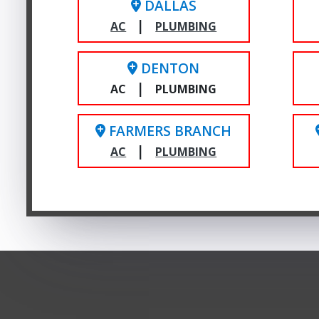
DALLAS
|
AC
PLUMBING
DENTON
|
AC
PLUMBING
FARMERS BRANCH
|
AC
PLUMBING