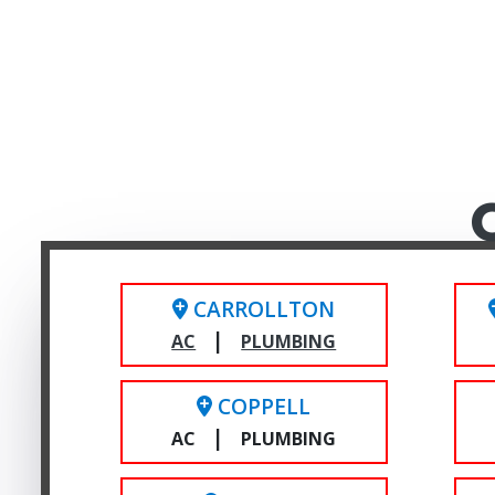
CARROLLTON
|
AC
PLUMBING
COPPELL
|
AC
PLUMBING