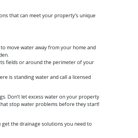
ions that can meet your property’s unique
ng to move water away from your home and
den.
ts fields or around the perimeter of your
re is standing water and call a licensed
ngs. Don’t let excess water on your property
that stop water problems before they start!
 get the drainage solutions you need to