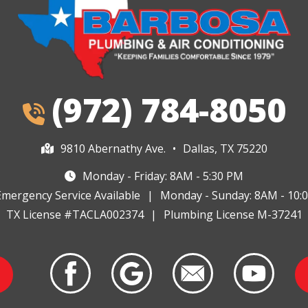
(972) 784-8050
9810 Abernathy Ave.
•
Dallas, TX 75220
Monday - Friday: 8AM - 5:30 PM
Emergency Service Available
|
Monday - Sunday: 8AM - 10:
TX License #TACLA002374
|
Plumbing License M-37241