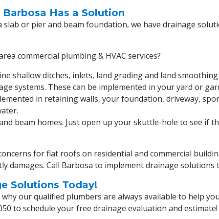
, Barbosa Has a Solution
a slab or pier and beam foundation, we have drainage solut
area commercial plumbing & HVAC services?
ne shallow ditches, inlets, land grading and land smoothi
inage systems. These can be implemented in your yard or gar
emented in retaining walls, your foundation, driveway, spor
ater.
and beam homes. Just open up your skuttle-hole to see if the
oncerns for flat roofs on residential and commercial buildi
stly damages. Call Barbosa to implement drainage solutions 
ge Solutions Today!
hy our qualified plumbers are always available to help you
050
to schedule your free drainage evaluation and estimate!