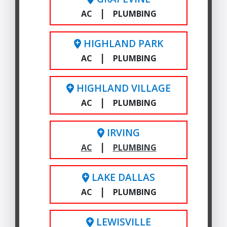
|
AC
PLUMBING
HIGHLAND PARK
|
AC
PLUMBING
HIGHLAND VILLAGE
|
AC
PLUMBING
IRVING
|
AC
PLUMBING
LAKE DALLAS
|
AC
PLUMBING
LEWISVILLE