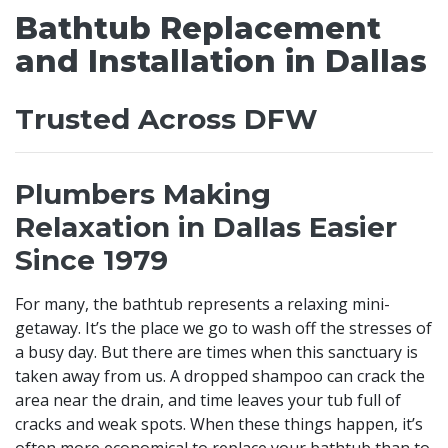
Bathtub Replacement
and Installation in Dallas
Trusted Across DFW
Plumbers Making
Relaxation in Dallas Easier
Since 1979
For many, the bathtub represents a relaxing mini-
getaway. It’s the place we go to wash off the stresses of
a busy day. But there are times when this sanctuary is
taken away from us. A dropped shampoo can crack the
area near the drain, and time leaves your tub full of
cracks and weak spots. When these things happen, it’s