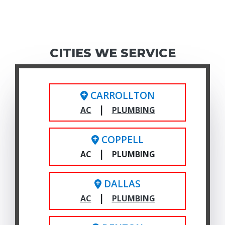
CITIES WE SERVICE
CARROLLTON
|
AC
PLUMBING
COPPELL
|
AC
PLUMBING
DALLAS
|
AC
PLUMBING