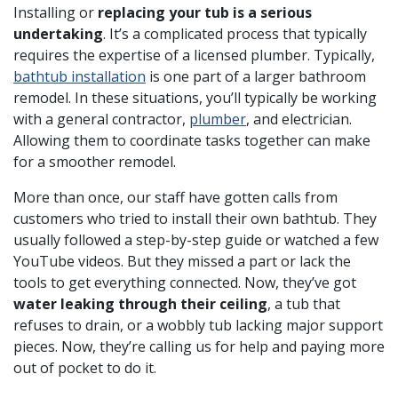
Installing or
replacing your tub is a serious
undertaking
. It’s a complicated process that typically
requires the expertise of a licensed plumber. Typically,
bathtub installation
is one part of a larger bathroom
remodel. In these situations, you’ll typically be working
with a general contractor,
plumber
, and electrician.
Allowing them to coordinate tasks together can make
for a smoother remodel.
More than once, our staff have gotten calls from
customers who tried to install their own bathtub. They
usually followed a step-by-step guide or watched a few
YouTube videos. But they missed a part or lack the
tools to get everything connected. Now, they’ve got
water leaking through their ceiling
, a tub that
refuses to drain, or a wobbly tub lacking major support
pieces. Now, they’re calling us for help and paying more
out of pocket to do it.