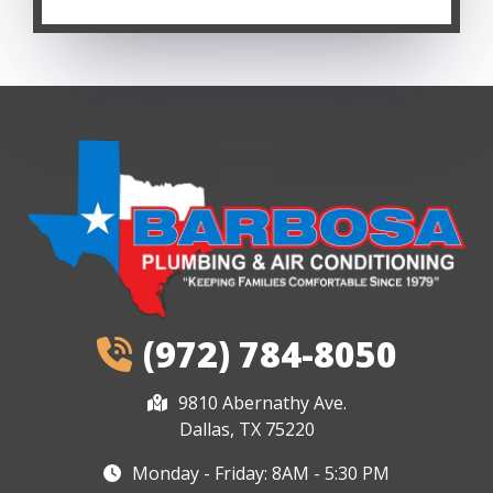
(972) 784-8050
9810 Abernathy Ave.
Dallas, TX 75220
Monday - Friday: 8AM - 5:30 PM