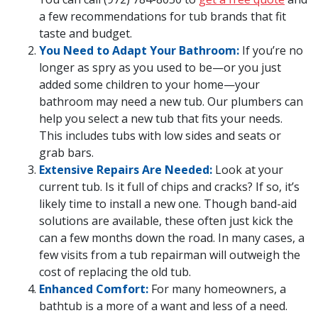
a few recommendations for tub brands that fit
taste and budget.
You Need to Adapt Your Bathroom:
If you’re no
longer as spry as you used to be—or you just
added some children to your home—your
bathroom may need a new tub. Our plumbers can
help you select a new tub that fits your needs.
This includes tubs with low sides and seats or
grab bars.
Extensive Repairs Are Needed:
Look at your
current tub. Is it full of chips and cracks? If so, it’s
likely time to install a new one. Though band-aid
solutions are available, these often just kick the
can a few months down the road. In many cases, a
few visits from a tub repairman will outweigh the
cost of replacing the old tub.
Enhanced Comfort:
For many homeowners, a
bathtub is a more of a want and less of a need.