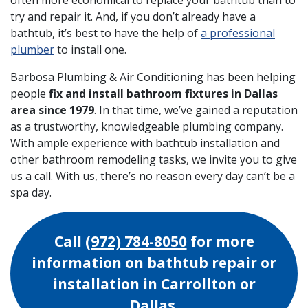
often more economical to replace your bathtub than to
try and repair it. And, if you don’t already have a
bathtub, it’s best to have the help of
a professional
plumber
to install one.
Barbosa Plumbing & Air Conditioning has been helping
people
fix and install bathroom fixtures in Dallas
area since 1979
. In that time, we’ve gained a reputation
as a trustworthy, knowledgeable plumbing company.
With ample experience with bathtub installation
and
other bathroom remodeling tasks
, we invite you to give
us a call. With us, there’s no reason every day can’t be a
spa day.
Call
(972) 784-8050
for more
information on bathtub repair or
installation in Carrollton or
Dallas.