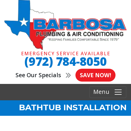
EMERGENCY SERVICE AVAILABLE
(972) 784-8050
See Our Specials
SAVE NOW!
Menu
BATHTUB INSTALLATION