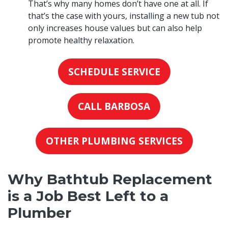
That’s why many homes don’t have one at all. If
that’s the case with yours, installing a new tub not
only increases house values but can also help
promote healthy relaxation.
SCHEDULE SERVICE
CALL BARBOSA
OTHER PLUMBING SERVICES
Why Bathtub Replacement
is a Job Best Left to a
Plumber