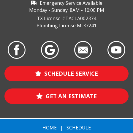
Emergency Service Available
Monday - Sunday: 8AM - 10:00 PM
TX License #TACLA002374
Plumbing License M-37241
SCHEDULE SERVICE
GET AN ESTIMATE
HOME
|
SCHEDULE