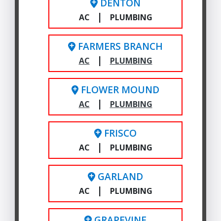
DENTON
|
AC
PLUMBING
FARMERS BRANCH
|
AC
PLUMBING
FLOWER MOUND
|
AC
PLUMBING
FRISCO
|
AC
PLUMBING
GARLAND
|
AC
PLUMBING
GRAPEVINE