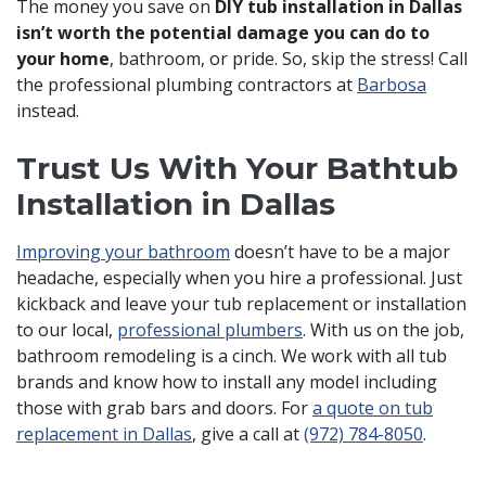
The money you save on
DIY tub installation in Dallas
isn’t worth the potential damage you can do to
your home
, bathroom, or pride. So, skip the stress! Call
the professional plumbing contractors at
Barbosa
instead.
Trust Us With Your Bathtub
Installation in Dallas
Improving your bathroom
doesn’t have to be a major
headache, especially when you hire a professional. Just
kickback and leave your tub replacement or installation
to our local,
professional plumbers
.
With us on the job,
bathroom remodeling is a cinch.
We work with all tub
brands and know how to install any model including
those with grab bars and doors. For
a quote on tub
replacement in Dallas
, give a call at
(972) 784-8050
.