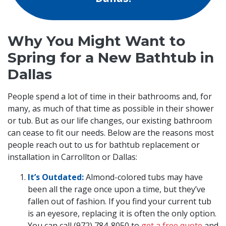
Why You Might Want to
Spring for a New Bathtub in
Dallas
People spend a lot of time in their bathrooms and, for
many, as much of that time as possible in their shower
or tub. But as our life changes, our existing bathroom
can cease to fit our needs. Below are the reasons most
people reach out to us for bathtub replacement or
installation in Carrollton or Dallas:
It’s Outdated:
Almond-colored tubs may have
been all the rage once upon a time, but they’ve
fallen out of fashion. If you find your current tub
is an eyesore, replacing it is often the only option.
You can call (972) 784-8050 to
get a free quote
and