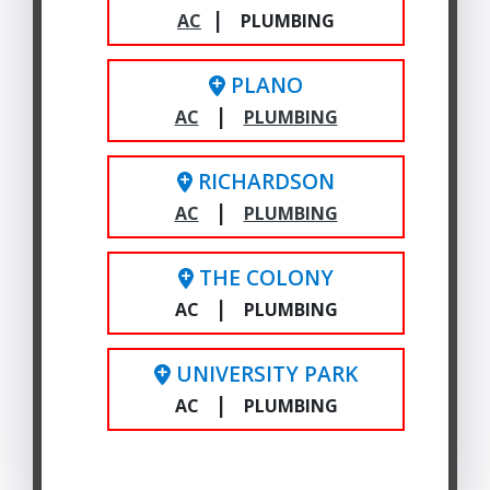
|
AC
PLUMBING
PLANO
|
AC
PLUMBING
RICHARDSON
|
AC
PLUMBING
THE COLONY
|
AC
PLUMBING
UNIVERSITY PARK
|
AC
PLUMBING