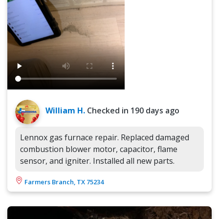
William H.
Checked in
190 days ago
Lennox gas furnace repair. Replaced damaged
combustion blower motor, capacitor, flame
sensor, and igniter. Installed all new parts.
Farmers Branch, TX 75234