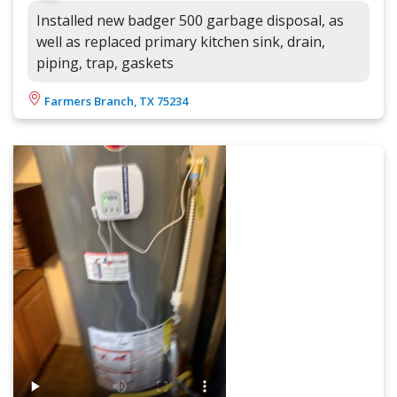
Installed new badger 500 garbage disposal, as
well as replaced primary kitchen sink, drain,
piping, trap, gaskets
Farmers Branch, TX 75234