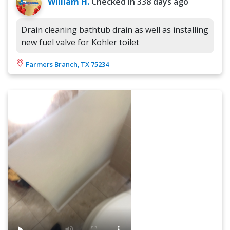
William H.
Checked in
338 days ago
Drain cleaning bathtub drain as well as installing
new fuel valve for Kohler toilet
Farmers Branch, TX 75234