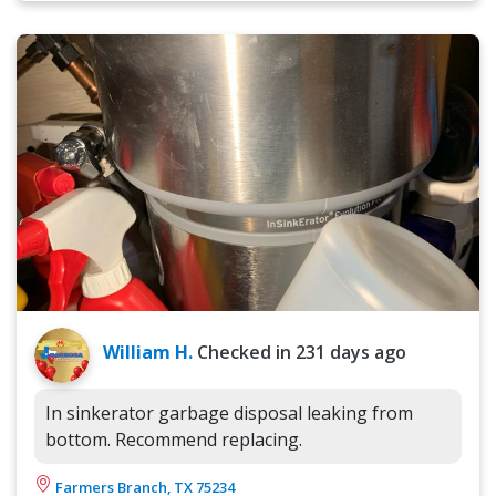
William H.
Checked in
231 days ago
In sinkerator garbage disposal leaking from
bottom. Recommend replacing.
Farmers Branch, TX 75234