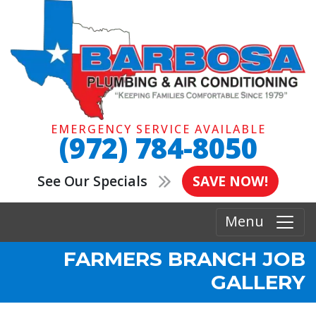
EMERGENCY SERVICE AVAILABLE
(972) 784-8050
See Our Specials
SAVE NOW!
Menu
FARMERS BRANCH JOB
GALLERY