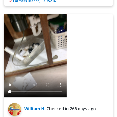
Farmers Branch, TX 75234
William H.
Checked in
266 days ago