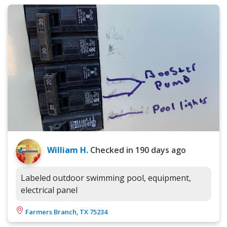
William H.
Checked in
190 days ago
Labeled outdoor swimming pool, equipment,
electrical panel
Farmers Branch, TX 75234