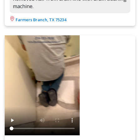
machine.
Farmers Branch, TX 75234