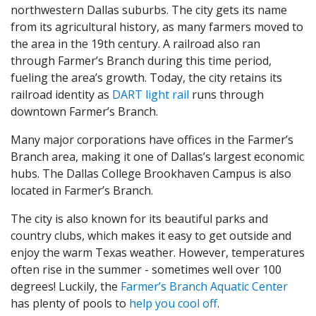
northwestern Dallas suburbs. The city gets its name
from its agricultural history, as many farmers moved to
the area in the 19th century. A railroad also ran
through Farmer’s Branch during this time period,
fueling the area’s growth. Today, the city retains its
railroad identity as
DART light rail
runs through
downtown Farmer’s Branch.
Many major corporations have offices in the Farmer’s
Branch area, making it one of Dallas’s largest economic
hubs. The Dallas College Brookhaven Campus is also
located in Farmer’s Branch.
The city is also known for its beautiful parks and
country clubs, which makes it easy to get outside and
enjoy the warm Texas weather. However, temperatures
often rise in the summer - sometimes well over 100
degrees! Luckily, the
Farmer’s Branch Aquatic Center
has plenty of pools to
help you cool off
.