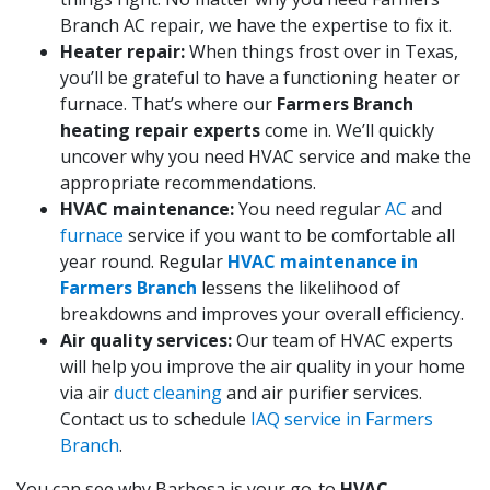
Branch AC repair, we have the expertise to fix it.
Heater repair:
When things frost over in Texas,
you’ll be grateful to have a functioning heater or
furnace. That’s where our
Farmers Branch
heating repair experts
come in. We’ll quickly
uncover why you need HVAC service and make the
appropriate recommendations.
HVAC maintenance:
You need regular
AC
and
furnace
service if you want to be comfortable all
year round. Regular
HVAC maintenance in
Farmers Branch
lessens the likelihood of
breakdowns and improves your overall efficiency.
Air quality services:
Our team of HVAC experts
will help you improve the air quality in your home
via air
duct cleaning
and air purifier services.
Contact us to schedule
IAQ service in Farmers
Branch
.
You can see why Barbosa is your go-to
HVAC