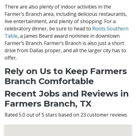
There are also plenty of indoor activities in the
Farmer’s Branch area, including delicious restaurants,
live entertainment, and plenty of shopping. For a
celebratory dinner, be sure to head to
Roots Southern
Table
, a James Beard award nominee in downtown
Farmer’s Branch. Farmer’s Branch is also just a short
drive from Dallas proper, and all the larger city has to
offer.
Rely on Us to Keep Farmers
Branch Comfortable
Recent Jobs and Reviews in
Farmers Branch, TX
Rated 5.0 out of 5 stars based on 23 customer reviews