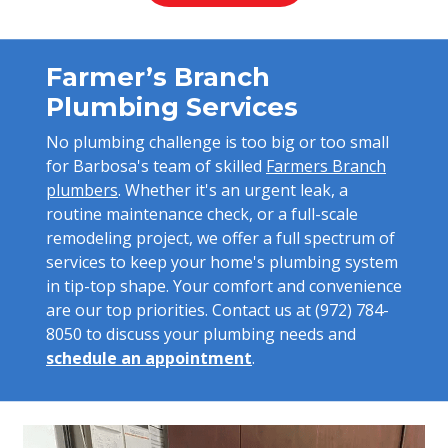
Farmer’s Branch
Plumbing Services
No plumbing challenge is too big or too small
for Barbosa's team of skilled
Farmers Branch
plumbers
. Whether it's an urgent leak, a
routine maintenance check, or a full-scale
remodeling project, we offer a full spectrum of
services to keep your home's plumbing system
in tip-top shape. Your comfort and convenience
are our top priorities. Contact us at
(972) 784-
8050
to discuss your plumbing needs and
schedule an appointment
.