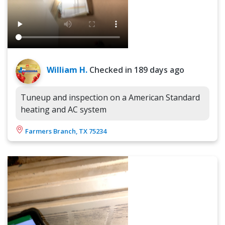
William H.
Checked in
189 days ago
Tuneup and inspection on a American Standard
heating and AC system
Farmers Branch, TX 75234