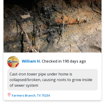
William H.
Checked in
190 days ago
Cast-iron tower pipe under home is
collapsed/broken, causing roots to grow inside
of sewer system
Farmers Branch, TX 75234