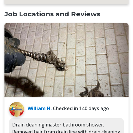
Job Locations and Reviews
William H.
Checked in
140 days ago
Drain cleaning master bathroom shower.
Removed hair from drain line with drain cleaning