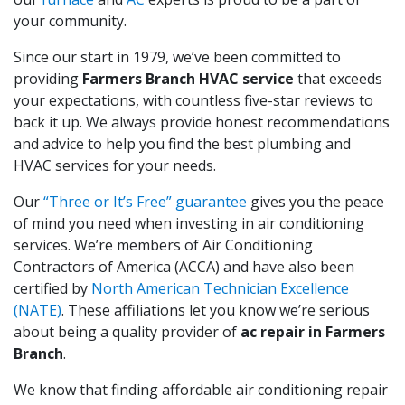
your community.
Since our start in 1979, we’ve been committed to
providing
Farmers Branch HVAC service
that exceeds
your expectations, with countless five-star reviews to
back it up. We always provide honest recommendations
and advice to help you find the best plumbing and
HVAC services for your needs.
Our
“Three or It’s Free” guarantee
gives you the peace
of mind you need when investing in air conditioning
services. We’re members of Air Conditioning
Contractors of America (ACCA) and have also been
certified by
North American Technician Excellence
(NATE)
. These affiliations let you know we’re serious
about being a quality provider of
ac repair in Farmers
Branch
.
We know that finding affordable air conditioning repair