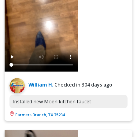
William H.
Checked in
304 days ago
Installed new Moen kitchen faucet
Farmers Branch, TX 75234