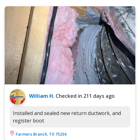
William H.
Checked in
211 days ago
Installed and sealed new return ductwork, and
register boot
Farmers Branch, TX 75234