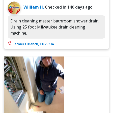
William H.
Checked in
140 days ago
Drain cleaning master bathroom shower drain.
Using 25 foot Milwaukee drain cleaning
machine.
Farmers Branch, TX 75234