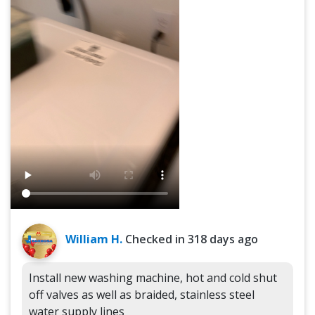
William H.
Checked in
318 days ago
Install new washing machine, hot and cold shut
off valves as well as braided, stainless steel
water supply lines