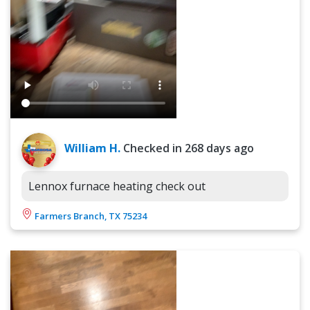
William H.
Checked in
268 days ago
Lennox furnace heating check out
Farmers Branch, TX 75234