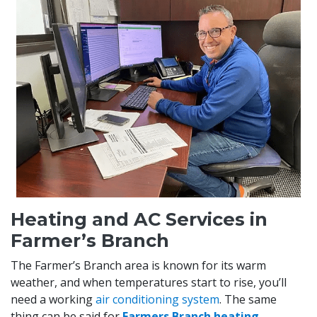
Heating and AC Services in
Farmer’s Branch
The Farmer’s Branch area is known for its warm
weather, and when temperatures start to rise, you’ll
need a working
air conditioning system
. The same
thing can be said for
Farmers Branch heating