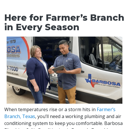
Here for Farmer’s Branch
in Every Season
When temperatures rise or a storm hits in
Farmer’s
Branch, Texas
, you’ll need a working plumbing and air
conditioning system to keep you comfortable. Barbosa