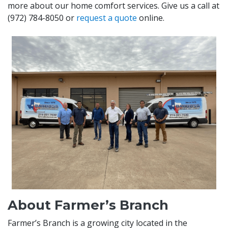
more about our home comfort services. Give us a call at
(972) 784-8050
or
request a quote
online.
About Farmer’s Branch
Farmer’s Branch is a growing city located in the