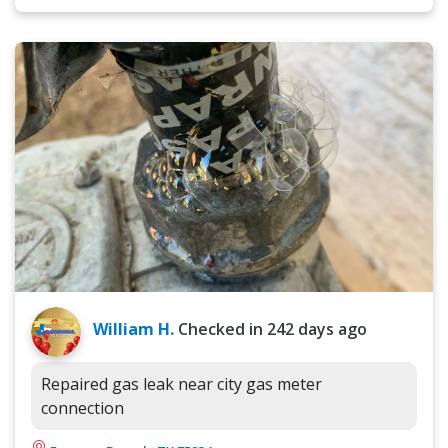
William H.
Checked in
242 days ago
Repaired gas leak near city gas meter
connection