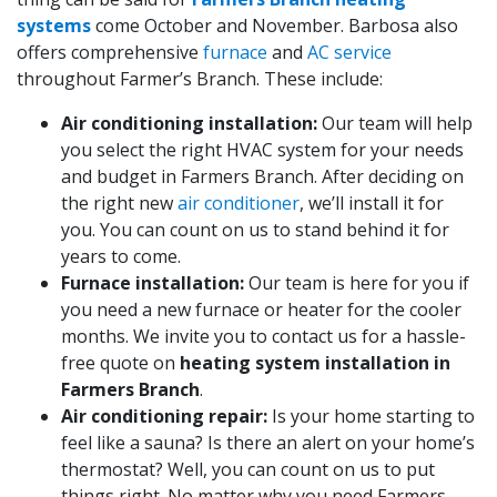
systems
come October and November. Barbosa also
offers comprehensive
furnace
and
AC service
throughout Farmer’s Branch. These include:
Air conditioning installation:
Our team will help
you select the right HVAC system for your needs
and budget in Farmers Branch. After deciding on
the right new
air conditioner
, we’ll install it for
you. You can count on us to stand behind it for
years to come.
Furnace installation:
Our team is here for you if
you need a new furnace or heater for the cooler
months. We invite you to contact us for a hassle-
free quote on
heating system installation in
Farmers Branch
.
Air conditioning repair:
Is your home starting to
feel like a sauna? Is there an alert on your home’s
thermostat? Well, you can count on us to put
things right. No matter why you need Farmers