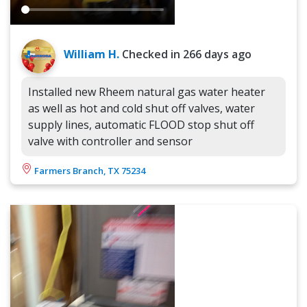
William H.
Checked in
266 days ago
Installed new Rheem natural gas water heater
as well as hot and cold shut off valves, water
supply lines, automatic FLOOD stop shut off
valve with controller and sensor
Farmers Branch, TX 75234