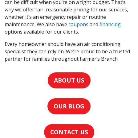
can be difficult when you’re on a tight budget. That’s
why we offer fair, reasonable pricing for our services,
whether it’s an emergency repair or routine
maintenance. We also have
coupons
and
financing
options available for our clients.
Every homeowner should have an air conditioning
specialist they can rely on. We’re proud to be a trusted
partner for families throughout Farmer’s Branch.
ABOUT US
OUR BLOG
CONTACT US