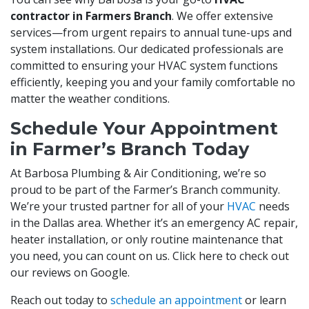
contractor in Farmers Branch
. We offer extensive
services—from urgent repairs to annual tune-ups and
system installations. Our dedicated professionals are
committed to ensuring your HVAC system functions
efficiently, keeping you and your family comfortable no
matter the weather conditions.
Schedule Your Appointment
in Farmer’s Branch Today
At Barbosa Plumbing & Air Conditioning, we’re so
proud to be part of the Farmer’s Branch community.
We’re your trusted partner for all of your
HVAC
needs
in the Dallas area. Whether it’s an emergency AC repair,
heater installation, or only routine maintenance that
you need, you can count on us. Click here to check out
our reviews on Google.
Reach out today to
schedule an appointment
or learn