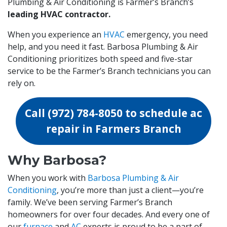
Plumbing & Air Conditioning is Farmer’s Branch’s
leading HVAC contractor.
When you experience an
HVAC
emergency, you need
help, and you need it fast. Barbosa Plumbing & Air
Conditioning prioritizes both speed and five-star
service to be the Farmer’s Branch technicians you can
rely on.
Call
(972) 784-8050
to schedule ac
repair in Farmers Branch
Why Barbosa?
When you work with
Barbosa Plumbing & Air
Conditioning
, you’re more than just a client—you’re
family. We’ve been serving Farmer’s Branch
homeowners for over four decades. And every one of
our
furnace
and
AC
experts is proud to be a part of