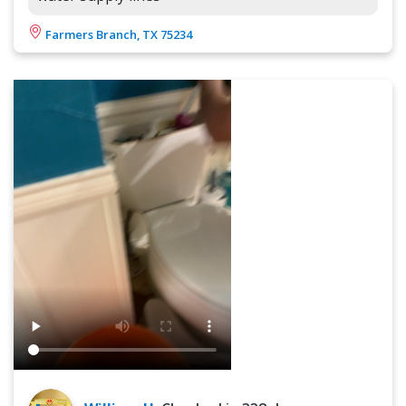
Farmers Branch, TX 75234