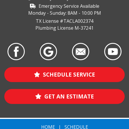
Emergency Service Available
Monday - Sunday: 8AM - 10:00 PM
TX License #TACLA002374
Plumbing License M-37241
SCHEDULE SERVICE
GET AN ESTIMATE
HOME
|
SCHEDULE