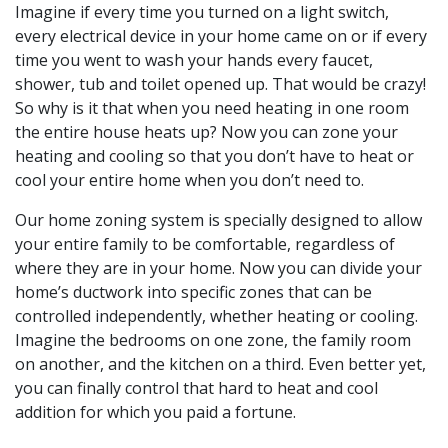
Imagine if every time you turned on a light switch,
every electrical device in your home came on or if every
time you went to wash your hands every faucet,
shower, tub and toilet opened up. That would be crazy!
So why is it that when you need heating in one room
the entire house heats up? Now you can zone your
heating and cooling so that you don’t have to heat or
cool your entire home when you don’t need to.
Our home zoning system is specially designed to allow
your entire family to be comfortable, regardless of
where they are in your home. Now you can divide your
home’s ductwork into specific zones that can be
controlled independently, whether heating or cooling.
Imagine the bedrooms on one zone, the family room
on another, and the kitchen on a third. Even better yet,
you can finally control that hard to heat and cool
addition for which you paid a fortune.