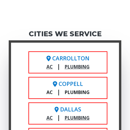
CITIES WE SERVICE
CARROLLTON
|
AC
PLUMBING
COPPELL
|
AC
PLUMBING
DALLAS
|
AC
PLUMBING