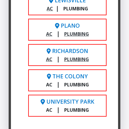
LEWISVILLE
|
AC
PLUMBING
PLANO
|
AC
PLUMBING
RICHARDSON
|
AC
PLUMBING
THE COLONY
|
AC
PLUMBING
UNIVERSITY PARK
|
AC
PLUMBING