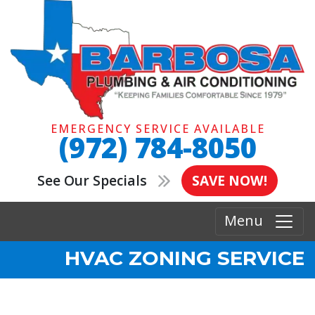
EMERGENCY SERVICE AVAILABLE
(972) 784-8050
See Our Specials
SAVE NOW!
Menu
HVAC ZONING SERVICE