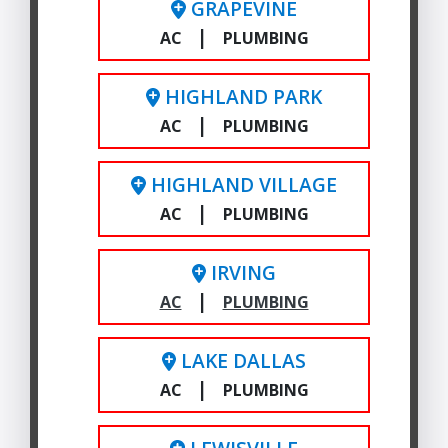
GRAPEVINE
|
AC
PLUMBING
HIGHLAND PARK
|
AC
PLUMBING
HIGHLAND VILLAGE
|
AC
PLUMBING
IRVING
|
AC
PLUMBING
LAKE DALLAS
|
AC
PLUMBING