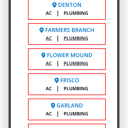
DENTON
|
AC
PLUMBING
FARMERS BRANCH
|
AC
PLUMBING
FLOWER MOUND
|
AC
PLUMBING
FRISCO
|
AC
PLUMBING
GARLAND
|
AC
PLUMBING