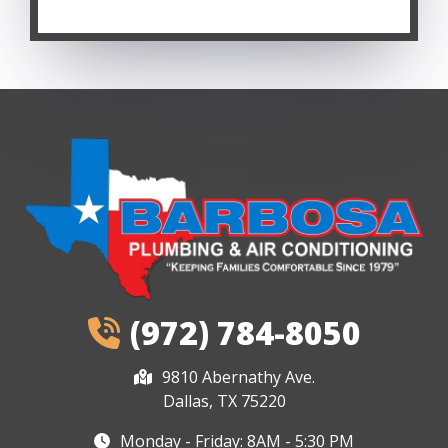
(972) 784-8050
9810 Abernathy Ave.
Dallas, TX 75220
Monday - Friday: 8AM - 5:30 PM