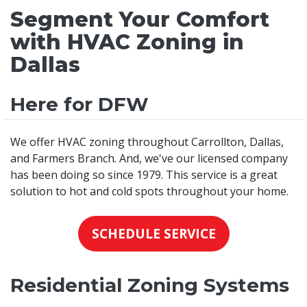
Segment Your Comfort
with HVAC Zoning in
Dallas
Here for DFW
We offer HVAC zoning throughout Carrollton, Dallas,
and Farmers Branch. And, we've our licensed company
has been doing so since 1979. This service is a great
solution to hot and cold spots throughout your home.
SCHEDULE SERVICE
Residential Zoning Systems