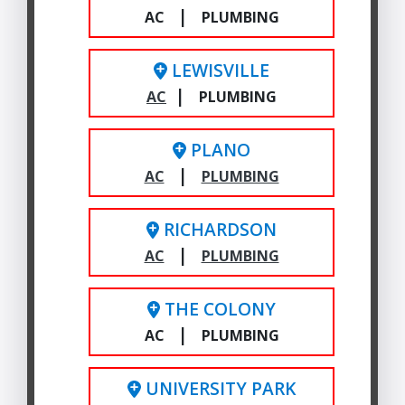
|
AC
PLUMBING
LEWISVILLE
|
AC
PLUMBING
PLANO
|
AC
PLUMBING
RICHARDSON
|
AC
PLUMBING
THE COLONY
|
AC
PLUMBING
UNIVERSITY PARK