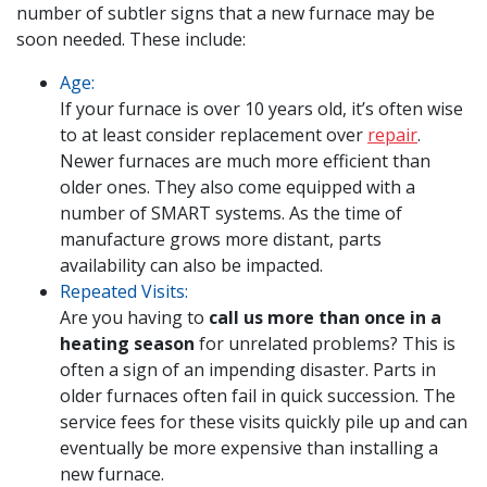
number of subtler signs that a new furnace may be
soon needed. These include:
Age:
If your furnace is over 10 years old, it’s often wise
to at least consider replacement over
repair
.
Newer furnaces are much more efficient than
older ones. They also come equipped with a
number of SMART systems. As the time of
manufacture grows more distant, parts
availability can also be impacted.
Repeated Visits:
Are you having to
call us more than once in a
heating season
for unrelated problems? This is
often a sign of an impending disaster. Parts in
older furnaces often fail in quick succession. The
service fees for these visits quickly pile up and can
eventually be more expensive than installing a
new furnace.