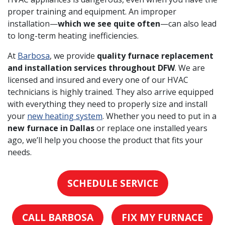
proper training and equipment. An improper
installation—
which we see quite often
—can also lead
to long-term heating inefficiencies.
At
Barbosa
, we provide
quality furnace replacement
and installation services throughout DFW
. We are
licensed and insured and every one of our HVAC
technicians is highly trained. They also arrive equipped
with everything they need to properly size and install
your
new heating system
. Whether you need to put in a
new furnace in Dallas
or replace one installed years
ago, we’ll help you choose the product that fits your
needs.
SCHEDULE SERVICE
CALL BARBOSA
FIX MY FURNACE