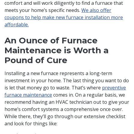
comfort and will work diligently to find a furnace that
meets your home’s specific needs.
We also offer
coupons to help make new furnace installation more
affordable.
An Ounce of Furnace
Maintenance is Worth a
Pound of Cure
Installing a new furnace represents a long-term
investment in your home. The last thing you want to do
is let that money go to waste. That’s where
preventive
furnace maintenance
comes in. On a regular basis, we
recommend having an HVAC technician out to give your
home’s comfort systems a comprehensive once over.
While there, they’ll go through our extensive checklist
and look for things like: