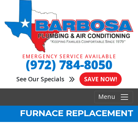
EMERGENCY SERVICE AVAILABLE
(972) 784-8050
See Our Specials
SAVE NOW!
Menu
FURNACE REPLACEMENT