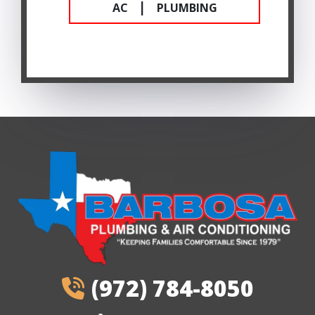
|
AC
PLUMBING
(972) 784-8050