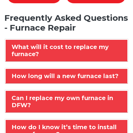
Frequently Asked Questions
- Furnace Repair
What will it cost to replace my
furnace?
How long will a new furnace last?
Can I replace my own furnace in
DFW?
How do I know it’s time to install