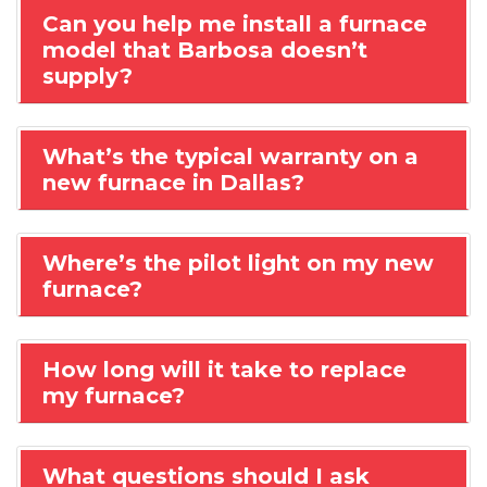
Can you help me install a furnace
model that Barbosa doesn’t
supply?
What’s the typical warranty on a
new furnace in Dallas?
Where’s the pilot light on my new
furnace?
How long will it take to replace
my furnace?
What questions should I ask