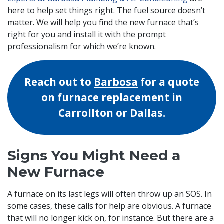
here to help set things right. The fuel source doesn’t
matter. We will help you find the new furnace that’s
right for you and install it with the prompt
professionalism for which we’re known.
Reach out to
Barbosa
for a quote
on furnace replacement in
Carrollton or Dallas.
Signs You Might Need a
New Furnace
A furnace on its last legs will often throw up an SOS. In
some cases, these calls for help are obvious. A furnace
that will no longer kick on, for instance. But there are a