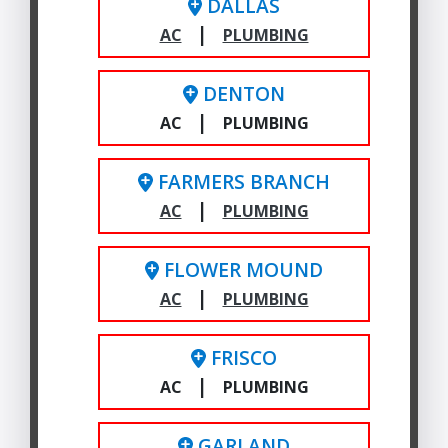
DALLAS
|
AC
PLUMBING
DENTON
|
AC
PLUMBING
FARMERS BRANCH
|
AC
PLUMBING
FLOWER MOUND
|
AC
PLUMBING
FRISCO
|
AC
PLUMBING
GARLAND