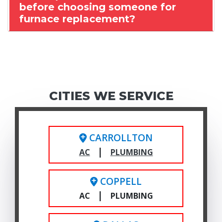
before choosing someone for
furnace replacement?
CITIES WE SERVICE
CARROLLTON
|
AC
PLUMBING
COPPELL
|
AC
PLUMBING