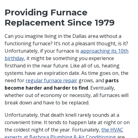
Providing Furnace
Replacement Since 1979
Can you imagine living in the Dallas area without a
functioning furnace? It’s not a pleasant thought, is it?
Unfortunately, if your furnace is
approaching its 10th
birthday
, it might be something you experience
firsthand in the near future. Like all of us, heating
systems have an expiration date. As time goes on, the
need for
regular furnace repair
grows, and
parts
become harder and harder to find
. Eventually,
whether out of economy or necessity, all furnaces will
break down and have to be replaced.
Unfortunately, that death knell rarely sounds at a
convenient time. It tends to happen late at night or on
the coldest night of the year. Fortunately,
the HVAC
experts at Barbosa Plumbing & Air Conditioning
are