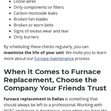
Loose wires
Dirty components or filters
Carbon monoxide leaks
Broken fan blades
Broken or worn belts
Signs of excess wear and tear
Dirty burners
By scheduling these checks regularly, you can
maximize the life of your unit
. We invite you to learn
more about our
furnace maintenance
process.
When it Comes to Furnace
Replacement, Choose the
Company Your Friends Trust
Furnace replacement in Dallas
is something that
should always be left to a professional. Working with
HVAC appliances is dangerous, even when you have the