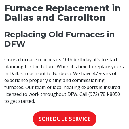
Furnace Replacement in
Dallas and Carrollton
Replacing Old Furnaces in
DFW
Once a furnace reaches its 10th birthday, it's to start
planning for the future. When it's time to replace yours
in Dallas, reach out to Barbosa. We have 47 years of
experience properly sizing and commissioning
furnaces. Our team of local heating experts is insured
licensed to work throughout DFW. Call (972) 784-8050
to get started.
SCHEDULE SERVICE