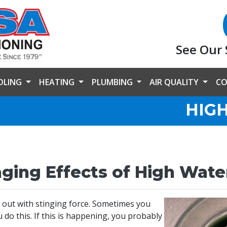
See Our 
OLING
HEATING
PLUMBING
AIR QUALITY
CO
HIG
ing Effects of High Wate
 out with stinging force. Sometimes you
do this. If this is happening, you probably