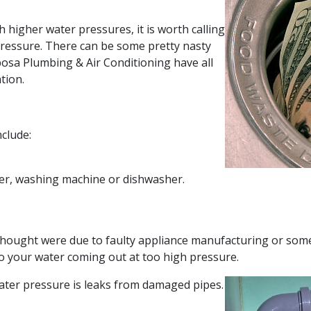
 higher water pressures, it is worth calling
pressure. There can be some pretty nasty
bosa Plumbing & Air Conditioning have all
tion.
nclude:
ter, washing machine or dishwasher.
thought were due to faulty appliance manufacturing or som
o your water coming out at too high pressure.
ater pressure is leaks from damaged pipes.