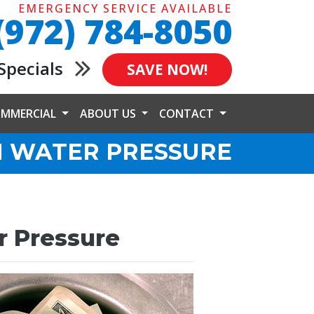
EMERGENCY SERVICE AVAILABLE
(972) 784-8050
Specials
SAVE NOW!
MMERCIAL
ABOUT US
CONTACT
H WATER PRESSURE
r Pressure