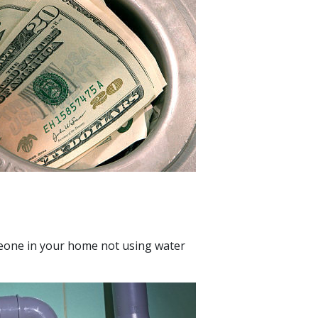
eone in your home not using water