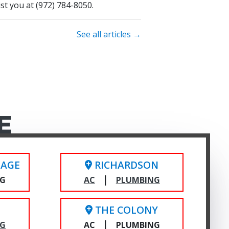
ist you at
(972) 784-8050
.
See all articles →
E
LAGE
RICHARDSON
|
NG
AC
PLUMBING
THE COLONY
|
NG
AC
PLUMBING