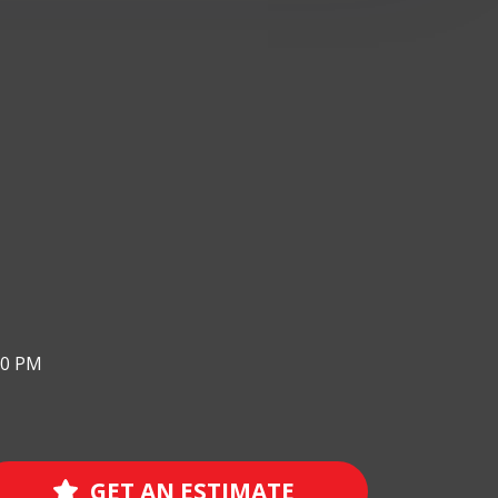
00 PM
GET AN ESTIMATE