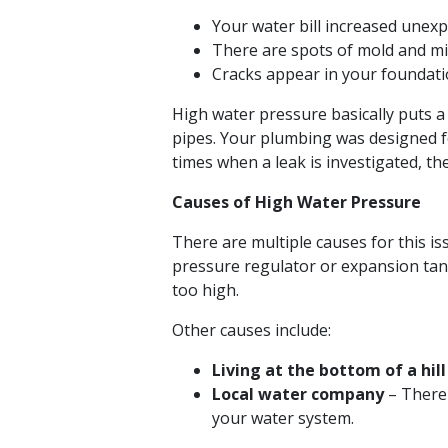
Your water bill increased unexp
There are spots of mold and mi
Cracks appear in your foundatio
High water pressure basically puts a 
pipes. Your plumbing was designed f
times when a leak is investigated, th
Causes of High Water Pressure
There are multiple causes for this i
pressure regulator or expansion tan
too high.
Other causes include:
Living at the bottom of a hill
Local water company
– There 
your water system.