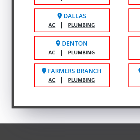
DALLAS
|
AC
PLUMBING
DENTON
|
AC
PLUMBING
FARMERS BRANCH
|
AC
PLUMBING