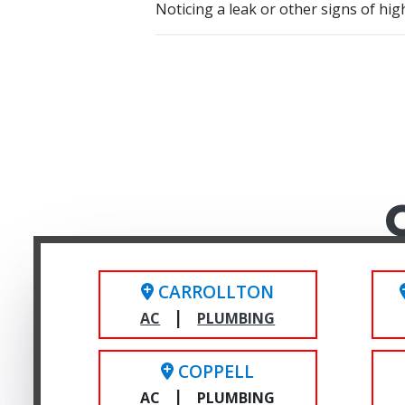
Noticing a leak or other signs of hi
CARROLLTON
|
AC
PLUMBING
COPPELL
|
AC
PLUMBING