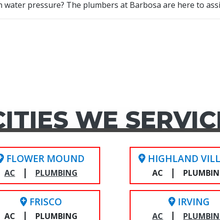
gh water pressure? The plumbers at Barbosa are here to ass
CITIES WE SERVIC
FLOWER MOUND
HIGHLAND VIL
|
|
AC
PLUMBING
AC
PLUMBI
FRISCO
IRVING
|
|
AC
PLUMBING
AC
PLUMBI