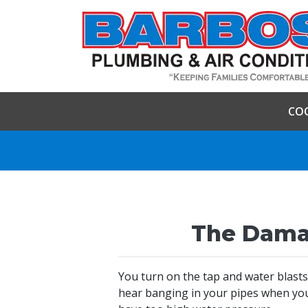
CO
The Damag
You turn on the tap and water blasts
hear banging in your pipes when you 