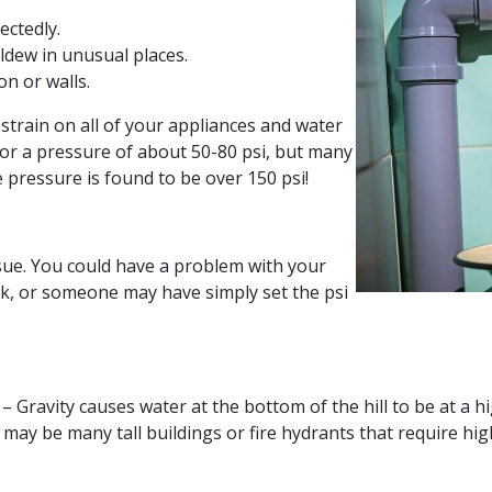
ectedly.
ldew in unusual places.
n or walls.
strain on all of your appliances and water
or a pressure of about 50-80 psi, but many
e pressure is found to be over 150 psi!
ssue. You could have a problem with your
k, or someone may have simply set the psi
– Gravity causes water at the bottom of the hill to be at a h
may be many tall buildings or fire hydrants that require hi