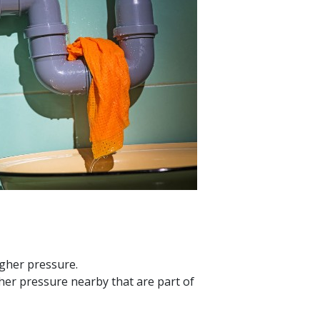
igher pressure.
gher pressure nearby that are part of