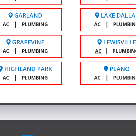
GARLAND
LAKE DALLA
|
|
AC
PLUMBING
AC
PLUMBI
GRAPEVINE
LEWISVILL
|
|
AC
PLUMBING
AC
PLUMBIN
HIGHLAND PARK
PLANO
|
|
AC
PLUMBING
AC
PLUMBI