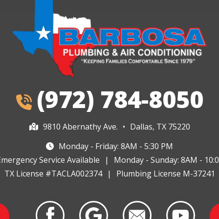
(972) 784-8050
9810 Abernathy Ave.
•
Dallas, TX 75220
Monday - Friday: 8AM - 5:30 PM
Emergency Service Available
|
Monday - Sunday: 8AM - 10:
TX License #TACLA002374
|
Plumbing License M-37241