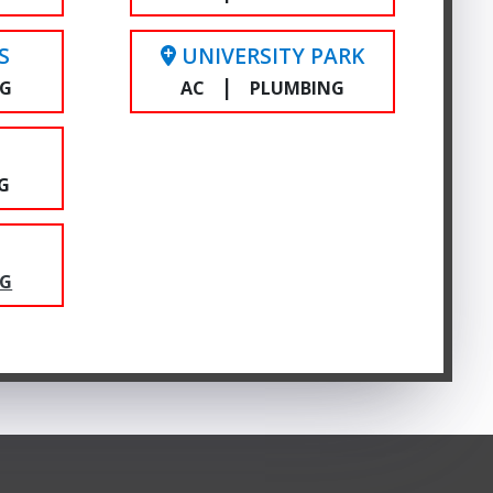
S
UNIVERSITY PARK
|
NG
AC
PLUMBING
E
G
NG