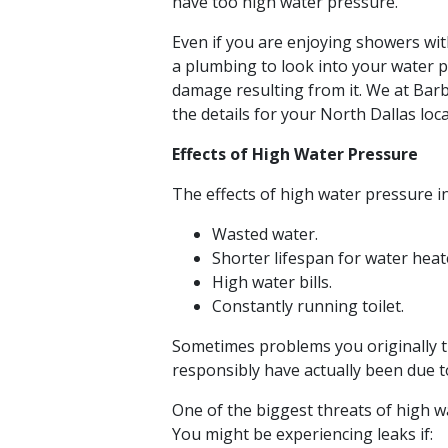
have too high water pressure.
Even if you are enjoying showers with
a plumbing to look into your water 
damage resulting from it. We at Bar
the details for your North Dallas loca
Effects of High Water Pressure
The effects of high water pressure i
Wasted water.
Shorter lifespan for water hea
High water bills.
Constantly running toilet.
Sometimes problems you originally 
responsibly have actually been due t
One of the biggest threats of high w
You might be experiencing leaks if: