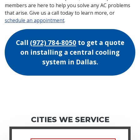
members are here to help you solve any AC problems
that arise. Give us a call today to learn more, or
schedule an appointment
.
Call
(972) 784-8050
to get a quote
on installing a central cooling
system in Dallas.
CITIES WE SERVICE