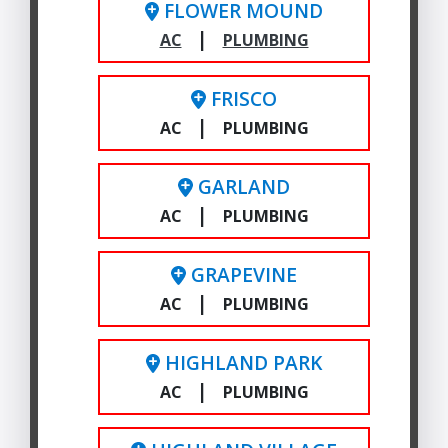
FLOWER MOUND
|
AC
PLUMBING
FRISCO
|
AC
PLUMBING
GARLAND
|
AC
PLUMBING
GRAPEVINE
|
AC
PLUMBING
HIGHLAND PARK
|
AC
PLUMBING