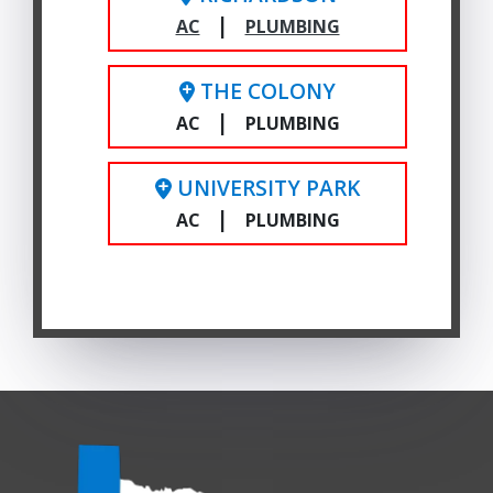
|
AC
PLUMBING
THE COLONY
|
AC
PLUMBING
UNIVERSITY PARK
|
AC
PLUMBING