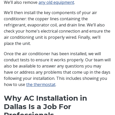
We’ll also remove
any old equipment
.
We’ll then install the key components of your air
conditioner: the copper lines containing the
refrigerant, evaporator coil, and drain line. We’ll also
check your home's electrical connection and ensure the
air conditioning unit is properly wired. Finally, we’ll
place the unit.
Once the air conditioner has been installed, we will
conduct tests to ensure it works properly. Our team will
also be available to answer any questions you may
have or address any problems that come up in the days
following your installation. This includes showing you
how to use
the thermostat
.
Why AC Installation in
Dallas Is a Job For