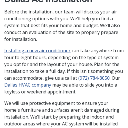
Before the installation, our team will discuss your air
conditioning options with you. We’ll help you find a
system that best fits your home and budget. We’ll also
conduct an evaluation of the site to properly prepare
for installation.
Installing a new air conditioner
can take anywhere from
four to eight hours, depending on the type of system
you opt for and the layout of your house. Plan for the
installation to take a full day. If this isn't something you
can accommodate, give us a call at
(972) 784-8050
. Our
Dallas HVAC company
may be able to slide you into a
keyless or weekend appointment.
We will use protective equipment to ensure your
home's furniture and surfaces aren’t damaged during
installation. We’ll start by preparing the indoor and
outdoor areas where your AC system will be installed.