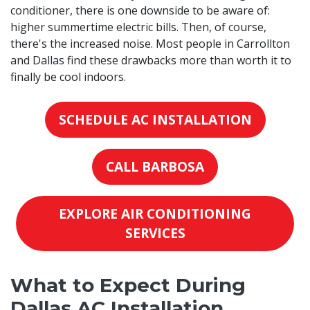
conditioner, there is one downside to be aware of:
higher summertime electric bills. Then, of course,
there's the increased noise. Most people in Carrollton
and Dallas find these drawbacks more than worth it to
finally be cool indoors.
SCHEDULE AC INSTALLATION
CALL BARBOSA
EXPLORE AIR CONDITIONING
SERVICES
What to Expect During
Dallas AC Installation