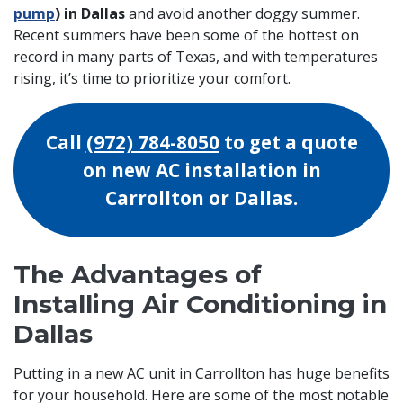
pump
) in Dallas
and avoid another doggy summer.
Recent summers have been some of the hottest on
record in many parts of Texas, and with temperatures
rising, it’s time to prioritize your comfort.
Call
(972) 784-8050
to get a quote
on new AC installation in
Carrollton or Dallas.
The Advantages of
Installing Air Conditioning in
Dallas
Putting in a
new AC unit in Carrollton has huge benefits
for your household. Here are some of the most notable