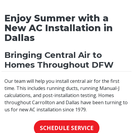
Enjoy Summer with a
New AC Installation in
Dallas
Bringing Central Air to
Homes Throughout DFW
Our team will help you install central air for the first
time. This includes running ducts, running Manual-J
calculations, and post-installation testing. Homes
throughout Carrollton and Dallas have been turning to
us for new AC installation since 1979.
SCHEDULE SERVICE