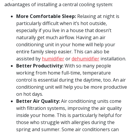
advantages of installing a central cooling system:
More Comfortable Sleep:
Relaxing at night is
particularly difficult when it’s hot outside,
especially if you live in a house that doesn’t
naturally get much airflow. Having an air
conditioning unit in your home will help your
entire family sleep easier. This can also be
assisted by
humidifier
or
dehumidifier
installation.
Better Productivity:
With so many people
working from home full-time, temperature
control is essential during the daytime, too. An air
conditioning unit will help you be more productive
on hot days.
Better Air Quality:
Air conditioning units come
with filtration systems, improving the air quality
inside your home. This is particularly helpful for
those who struggle with allergies during the
spring and summer. Some air conditioners can