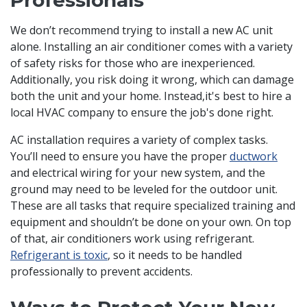
Professionals
We don’t recommend trying to install a new AC unit
alone. Installing an air conditioner comes with a variety
of safety risks for those who are inexperienced.
Additionally, you risk doing it wrong, which can damage
both the unit and your home. Instead,it's best to hire a
local HVAC company to ensure the job's done right.
AC installation requires a variety of complex tasks.
You’ll need to ensure you have the proper
ductwork
and electrical wiring for your new system, and the
ground may need to be leveled for the outdoor unit.
These are all tasks that require specialized training and
equipment and shouldn’t be done on your own. On top
of that, air conditioners work using refrigerant.
Refrigerant is toxic
, so it needs to be handled
professionally to prevent accidents.