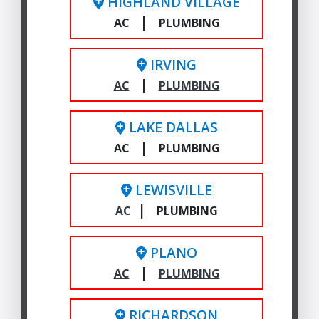
HIGHLAND VILLAGE
|
AC
PLUMBING
IRVING
|
AC
PLUMBING
LAKE DALLAS
|
AC
PLUMBING
LEWISVILLE
|
AC
PLUMBING
PLANO
|
AC
PLUMBING
RICHARDSON