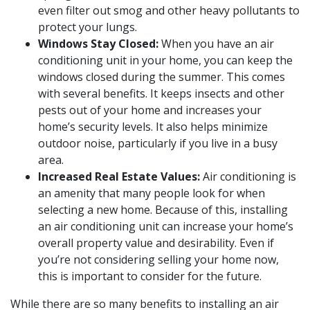
even filter out smog and other heavy pollutants to
protect your lungs.
Windows Stay Closed:
When you have an air
conditioning unit in your home, you can keep the
windows closed during the summer. This comes
with several benefits. It keeps insects and other
pests out of your home and increases your
home’s security levels. It also helps minimize
outdoor noise, particularly if you live in a busy
area.
Increased Real Estate Values:
Air conditioning is
an amenity that many people look for when
selecting a new home. Because of this, installing
an air conditioning unit can increase your home’s
overall property value and desirability. Even if
you’re not considering selling your home now,
this is important to consider for the future.
While there are so many benefits to installing an air