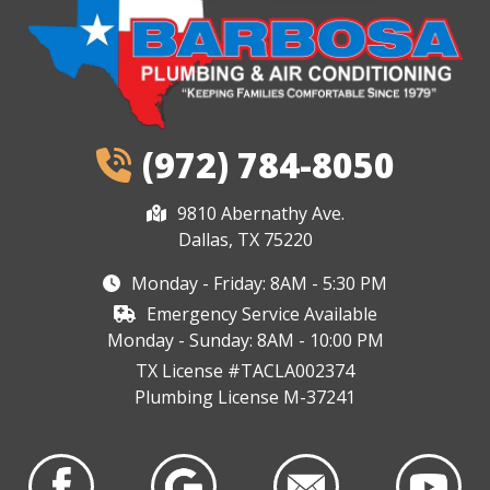
(972) 784-8050
9810 Abernathy Ave.
Dallas, TX 75220
Monday - Friday: 8AM - 5:30 PM
Emergency Service Available
Monday - Sunday: 8AM - 10:00 PM
TX License #TACLA002374
Plumbing License M-37241