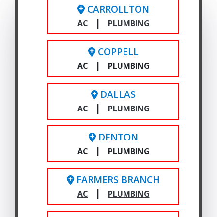
CARROLLTON
|
AC
PLUMBING
COPPELL
|
AC
PLUMBING
DALLAS
|
AC
PLUMBING
DENTON
|
AC
PLUMBING
FARMERS BRANCH
|
AC
PLUMBING