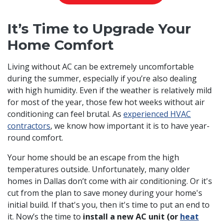
It’s Time to Upgrade Your
Home Comfort
Living without AC can be extremely uncomfortable
during the summer, especially if you’re also dealing
with high humidity. Even if the weather is relatively mild
for most of the year, those few hot weeks without air
conditioning can feel brutal. As
experienced HVAC
contractors
, we know how important it is to have year-
round comfort.
Your home should be an escape from the high
temperatures outside. Unfortunately, many older
homes in Dallas don’t come with air conditioning. Or it's
cut from the plan to save money during your home's
initial build. If that's you, then it's time to put an end to
it. Now’s the time to
install a new AC unit (or
heat