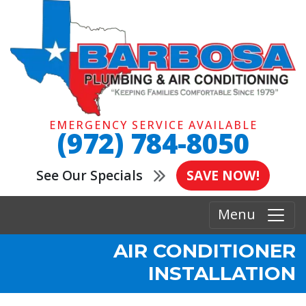
EMERGENCY SERVICE AVAILABLE
(972) 784-8050
See Our Specials
SAVE NOW!
Menu
AIR CONDITIONER
INSTALLATION