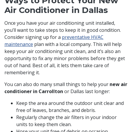
Ways to Protect Your New
Air Conditioner in Dallas
Once you have your air conditioning unit installed,
you’ll want to take steps to keep it in good condition.
Consider signing up for a
preventative HVAC
maintenance
plan with a local company. This will help
keep your air conditioning unit clean, and it’s also an
opportunity to fix any minor problems before they get
out of hand. Best of all, it lets them take care of
remembering it.
You can also do many small things to help your
new air
conditioner in Carrollton
or Dallas last longer:
Keep the area around the outdoor unit clear and
free of leaves, branches, and debris.
Regularly change the air filters in your indoor
units to keep them clean.
Hose your unit free of debris on occasion