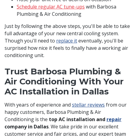
Schedule regular AC tune-ups
with Barbosa
Plumbing & Air Conditioning
Just by following the above steps, you'll be able to take
full advantage of your new central cooling system.
Though you'll need to
replace it
eventually, you'll be
surprised how nice it feels to finally have a working air
conditioning unit.
Trust Barbosa Plumbing &
Air Conditioning With Your
AC Installation in Dallas
With years of experience and
stellar reviews
from our
happy customers, Barbosa Plumbing & Air
Conditioning is the
top AC installation and
repair
company in Dallas
. We take pride in our excellent
customer service and fair prices, and our expert team