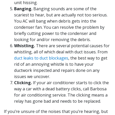
unit hissing.
Banging.
Banging sounds are some of the
scariest to hear, but are actually not too serious.
You AC will bang when debris gets into the
condenser fan. You can resolve the problem by
briefly cutting power to the condenser and
looking for and/or removing the debris.
Whistling.
There are several potential causes for
whistling, all of which deal with duct issues. From
duct leaks to duct blockages
, the best way to get
rid of an annoying whistle is to have your
ductwork inspected and repairs done on any
issues we uncover.
Clicking.
If your air conditioner starts to click the
way a car with a dead battery clicks, call Barbosa
for air conditioning service. The clicking means a
relay has gone bad and needs to be replaced.
If you’re unsure of the noises that you’re hearing, but