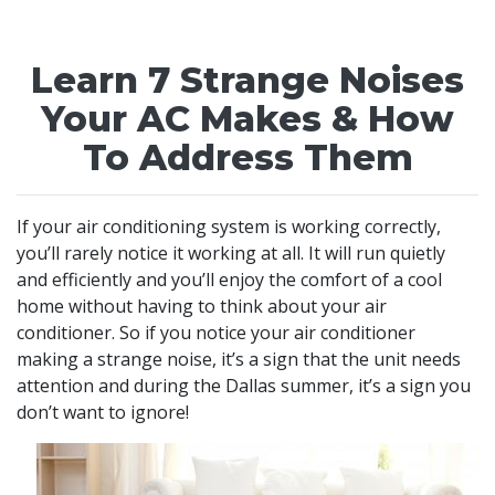
Learn 7 Strange Noises
Your AC Makes & How
To Address Them
If your air conditioning system is working correctly,
you’ll rarely notice it working at all. It will run quietly
and efficiently and you’ll enjoy the comfort of a cool
home without having to think about your air
conditioner. So if you notice your air conditioner
making a strange noise, it’s a sign that the unit needs
attention and during the Dallas summer, it’s a sign you
don’t want to ignore!