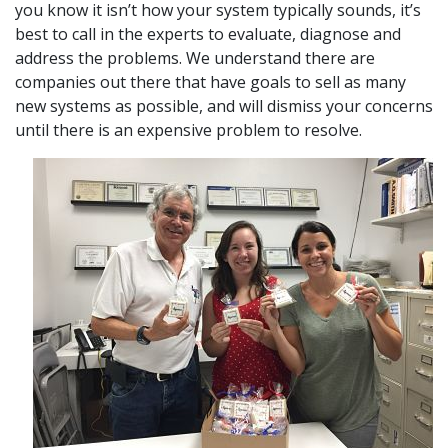
you know it isn’t how your system typically sounds, it’s
best to call in the experts to evaluate, diagnose and
address the problems. We understand there are
companies out there that have goals to sell as many
new systems as possible, and will dismiss your concerns
until there is an expensive problem to resolve.