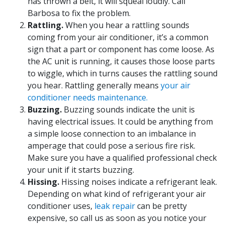
has thrown a belt, it will squeal loudly. Call
Barbosa to fix the problem.
Rattling.
When you hear a rattling sounds
coming from your air conditioner, it’s a common
sign that a part or component has come loose. As
the AC unit is running, it causes those loose parts
to wiggle, which in turns causes the rattling sound
you hear. Rattling generally means
your air
conditioner needs maintenance.
Buzzing.
Buzzing sounds indicate the unit is
having electrical issues. It could be anything from
a simple loose connection to an imbalance in
amperage that could pose a serious fire risk.
Make sure you have a qualified professional check
your unit if it starts buzzing.
Hissing.
Hissing noises indicate a refrigerant leak.
Depending on what kind of refrigerant your air
conditioner uses,
leak repair
can be pretty
expensive, so call us as soon as you notice your