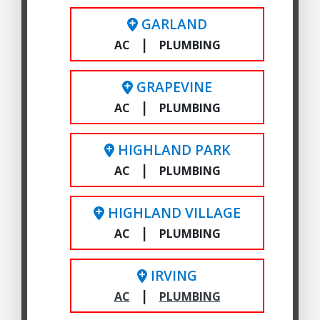
GARLAND
|
AC
PLUMBING
GRAPEVINE
|
AC
PLUMBING
HIGHLAND PARK
|
AC
PLUMBING
HIGHLAND VILLAGE
|
AC
PLUMBING
IRVING
|
AC
PLUMBING