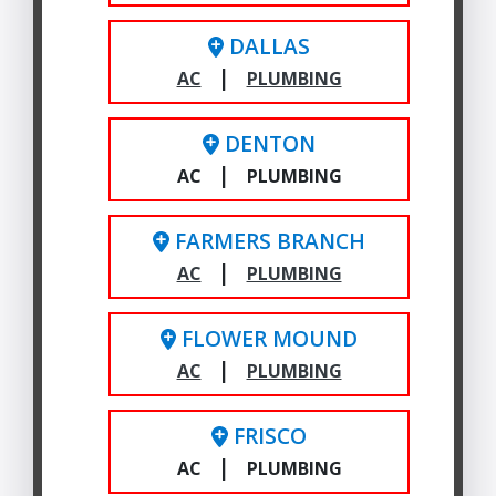
DALLAS
|
AC
PLUMBING
DENTON
|
AC
PLUMBING
FARMERS BRANCH
|
AC
PLUMBING
FLOWER MOUND
|
AC
PLUMBING
FRISCO
|
AC
PLUMBING