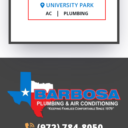
UNIVERSITY PARK
|
AC
PLUMBING
(972) 784-8050