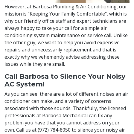
However, at Barbosa Plumbing & Air Conditioning, our
mission is “Keeping Your Family Comfortable”, which is
why our friendly office staff and expert technicians are
always happy to take your call for a simple air
conditioning system maintenance or service call. Unlike
the other guy, we want to help you avoid expensive
repairs and unnecessarily replacement and that is
exactly why we vehemently advise addressing these
issues while they are small.
Call Barbosa to Silence Your Noisy
AC System!
As you can see, there are a lot of different noises an air
conditioner can make, and a variety of concerns
associated with those sounds. Thankfully, the licensed
professionals at Barbosa Mechanical can fix any
problem you have that you cannot address on your
own. Call us at
(972) 784-8050
to silence your noisy air