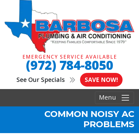
EMERGENCY SERVICE AVAILABLE
(972) 784-8050
See Our Specials
SAVE NOW!
Menu
COMMON NOISY AC
PROBLEMS