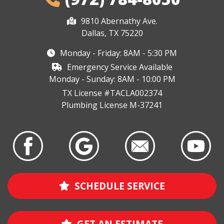
9810 Abernathy Ave.
Dallas, TX 75220
Monday - Friday: 8AM - 5:30 PM
Emergency Service Available
Monday - Sunday: 8AM - 10:00 PM
TX License #TACLA002374
Plumbing License M-37241
SCHEDULE SERVICE
GET AN ESTIMATE