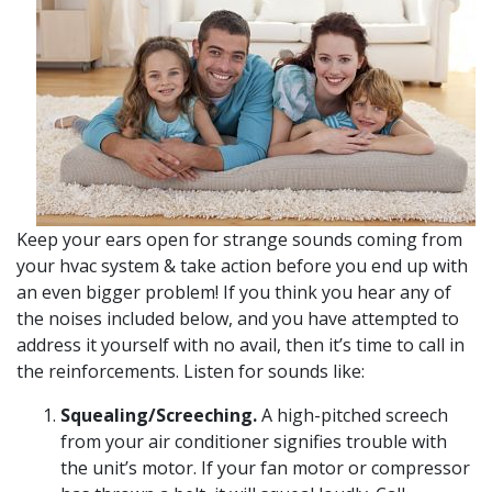
Keep your ears open for strange sounds coming from
your hvac system & take action before you end up with
an even bigger problem! If you think you hear any of
the noises included below, and you have attempted to
address it yourself with no avail, then it’s time to call in
the reinforcements. Listen for sounds like:
Squealing/Screeching.
A high-pitched screech
from your air conditioner signifies trouble with
the unit’s motor. If your fan motor or compressor