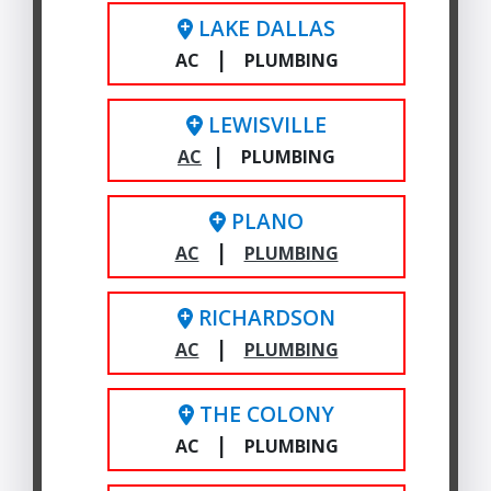
LAKE DALLAS
|
AC
PLUMBING
LEWISVILLE
|
AC
PLUMBING
PLANO
|
AC
PLUMBING
RICHARDSON
|
AC
PLUMBING
THE COLONY
|
AC
PLUMBING