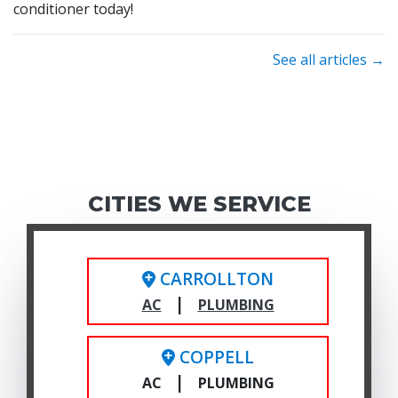
conditioner today!
See all articles →
CITIES WE SERVICE
CARROLLTON
|
AC
PLUMBING
COPPELL
|
AC
PLUMBING