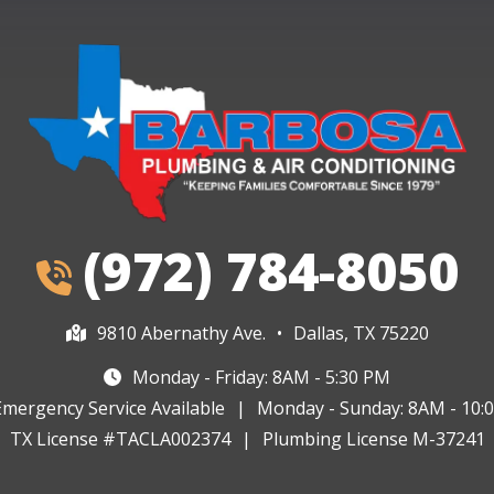
(972) 784-8050
9810 Abernathy Ave.
•
Dallas, TX 75220
Monday - Friday: 8AM - 5:30 PM
Emergency Service Available
|
Monday - Sunday: 8AM - 10:
TX License #TACLA002374
|
Plumbing License M-37241