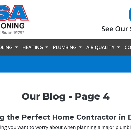
See Our 
OLING
HEATING
PLUMBING
AIR QUALITY
CO
Our Blog - Page 4
g the Perfect Home Contractor in D
hing you want to worry about when planning a major plumb