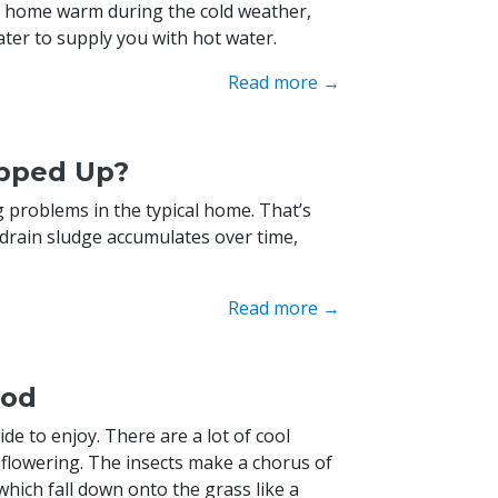
nd home warm during the cold weather,
ater to supply you with hot water.
Read more →
opped Up?
problems in the typical home. That’s
 drain sludge accumulates over time,
Read more →
ood
ide to enjoy. There are a lot of cool
flowering. The insects make a chorus of
hich fall down onto the grass like a