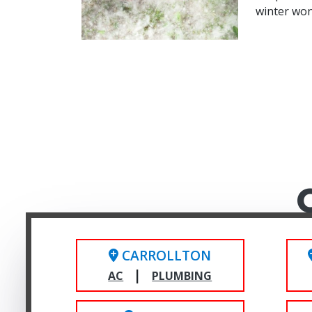
winter wo
CARROLLTON
|
AC
PLUMBING