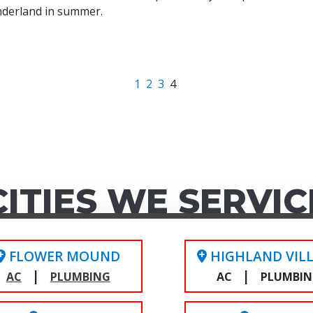
nderland in summer.
1
2
3
4
CITIES WE SERVIC
FLOWER MOUND
HIGHLAND VIL
|
|
AC
PLUMBING
AC
PLUMBI