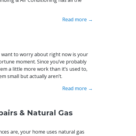
Read more →
u want to worry about right now is your
portune moment. Since you’ve probably
em a little more work than it’s used to,
m small but actually aren’t.
Read more →
airs & Natural Gas
ances are, your home uses natural gas