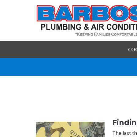
CO
Findin
The last t