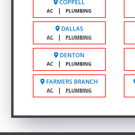
COPPELL
|
AC
PLUMBING
DALLAS
|
AC
PLUMBING
DENTON
|
AC
PLUMBING
FARMERS BRANCH
|
AC
PLUMBING