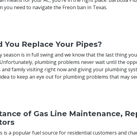
n you need to navigate the Freon ban in Texas.
d You Replace Your Pipes?
y season is in full swing and we know that the last thing yo
Unfortunately, plumbing problems never wait until the op
 and family visiting right now and giving your plumbing syst
d idea to keep an eye out for plumbing problems that may see
ance of Gas Line Maintenance, Rep
tors
s is a popular fuel source for residential customers and ch