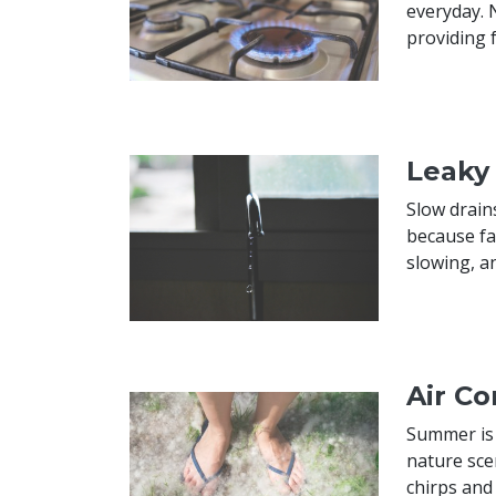
everyday. 
providing 
Leaky
Slow drain
because fa
slowing, an
Air C
Summer is a
nature sce
chirps and