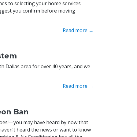
es to selecting your home services
suggest you confirm before moving
Read more →
ystem
h Dallas area for over 40 years, and we
Read more →
eon Ban
t does!—you may have heard by now that
 haven’t heard the news or want to know
mbing & Air Conditioning has all the