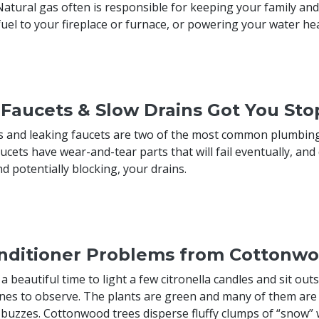
Natural gas often is responsible for keeping your family a
fuel to your fireplace or furnace, or powering your water he
 Faucets & Slow Drains Got You St
s and leaking faucets are two of the most common plumbing 
ucets have wear-and-tear parts that will fail eventually, and
d potentially blocking, your drains.
onditioner Problems from Cottonw
 beautiful time to light a few citronella candles and sit outs
nes to observe. The plants are green and many of them are 
 buzzes. Cottonwood trees disperse fluffy clumps of “snow” w