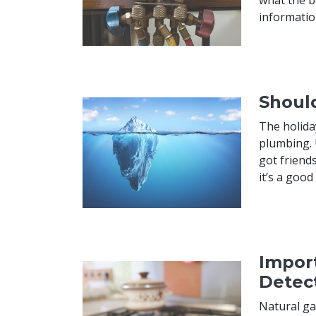
informatio
Shoul
The holida
plumbing. 
got friends
it’s a goo
Import
Detec
Natural ga