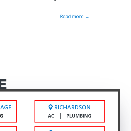
Read more →
E
LAGE
RICHARDSON
|
NG
AC
PLUMBING