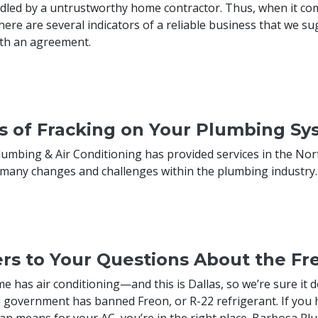
dled by a untrustworthy home contractor. Thus, when it com
ere are several indicators of a reliable business that we 
th an agreement.
ts of Fracking on Your Plumbing S
umbing & Air Conditioning has provided services in the Nort
many changes and challenges within the plumbing industry.
rs to Your Questions About the Fr
me has air conditioning—and this is Dallas, so we’re sure i
l government has banned Freon, or R-22 refrigerant. If you
an means for your AC, you’re in the right place. Barbosa Plu