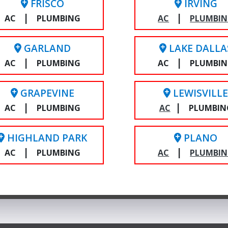
FRISCO
IRVING
|
|
AC
PLUMBING
AC
PLUMBI
GARLAND
LAKE DALLA
|
|
AC
PLUMBING
AC
PLUMBI
GRAPEVINE
LEWISVILL
|
|
AC
PLUMBING
AC
PLUMBIN
HIGHLAND PARK
PLANO
|
|
AC
PLUMBING
AC
PLUMBI