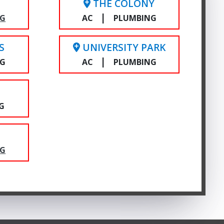
THE COLONY
|
NG
AC
PLUMBING
S
UNIVERSITY PARK
|
NG
AC
PLUMBING
E
G
NG