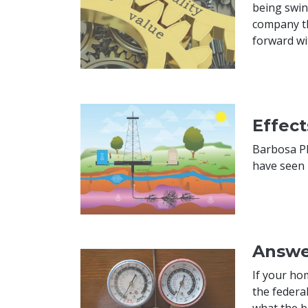
being swin
company th
forward wi
Effec
Barbosa Pl
have seen 
Answe
If your ho
the federa
what the b