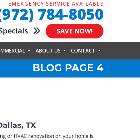
EMERGENCY SERVICE AVAILABLE
(972) 784-8050
Specials
SAVE NOW!
MMERCIAL
ABOUT US
CONTACT
BLOG PAGE 4
allas, TX
ing or HVAC renovation on your home is