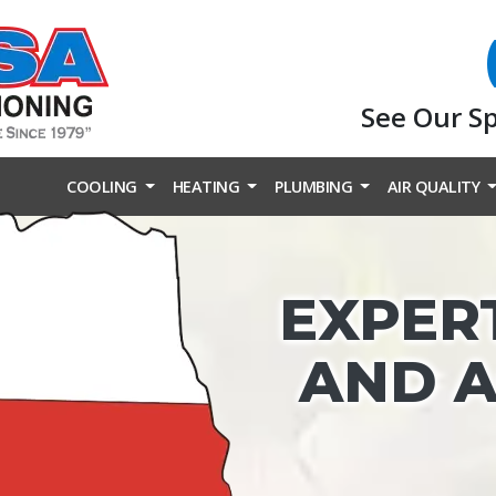
See Our S
COOLING
HEATING
PLUMBING
AIR QUALITY
EXPER
AND A