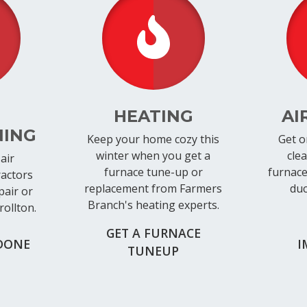
HEATING
AI
NING
Keep your home cozy this
Get o
winter when you get a
cle
air
furnace tune-up or
furnace 
ractors
replacement from Farmers
duc
pair or
Branch's heating experts.
rollton.
GET A FURNACE
DONE
I
TUNEUP