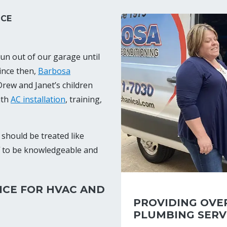
ICE
un out of our garage until
ince then,
Barbosa
rew and Janet’s children
ith
AC installation
, training,
should be treated like
f to be knowledgeable and
ICE FOR HVAC AND
PROVIDING OVER
PLUMBING SERV