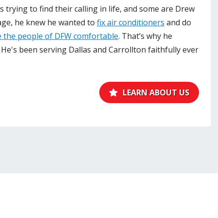
trying to find their calling in life, and some are Drew
age, he knew he wanted to
fix air conditioners
and do
 the people of DFW comfortable
. That’s why he
 He's been serving Dallas and Carrollton faithfully ever
LEARN ABOUT US