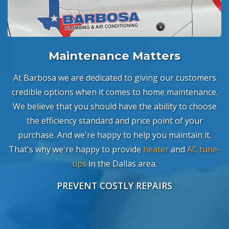
Maintenance Matters
At Barbosa we are dedicated to giving our customers
credible options when it comes to home maintenance.
We believe that you should have the ability to choose
the efficiency standard and price point of your
purchase. And we're happy to help you maintain it.
That's why we're happy to provide
heater
and
AC tune-
ups
in the Dallas area.
PREVENT COSTLY REPAIRS