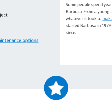
Some people spend years 
Barbosa. From a young 
ject
whatever it took to
make
started Barbosa in 1979.
since.
intenance options