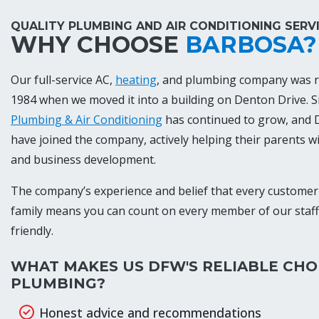
QUALITY PLUMBING AND AIR CONDITIONING SERV
WHY CHOOSE
BARBOSA?
Our full-service AC,
heating
, and plumbing company was r
1984 when we moved it into a building on Denton Drive. S
Plumbing & Air Conditioning
has continued to grow, and D
have joined the company, actively helping their parents w
and business development.
The company’s experience and belief that every customer 
family means you can count on every member of our staf
friendly.
WHAT MAKES US DFW'S RELIABLE CHO
PLUMBING?
Honest advice and recommendations