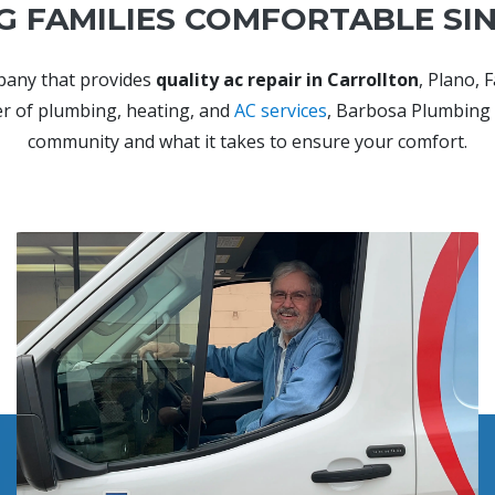
G FAMILIES COMFORTABLE SIN
pany that provides
quality ac repair in Carrollton
, Plano, 
der of plumbing, heating, and
AC services
, Barbosa Plumbing 
community and what it takes to ensure your comfort.