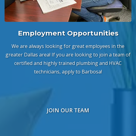
Employment Opportunities
We are always looking for great employees in the
greater Dallas area! If you are looking to join a team of
certified and highly trained plumbing and HVAC
technicians, apply to Barbosa!
JOIN OUR TEAM