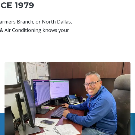
CE 1979
Farmers Branch, or North Dallas,
& Air Conditioning knows your