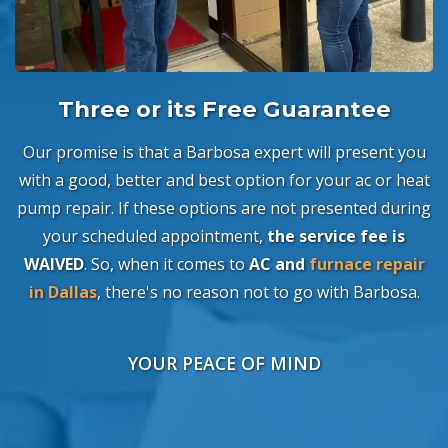
Three or its Free Guarantee
Our promise is that a Barbosa expert will present you
with a good, better and best option for your ac or heat
pump repair. If these options are not presented during
your scheduled appointment,
the service fee is
WAIVED
. So, when it comes to
AC and
furnace repair
in Dallas
, there's no reason not to go with Barbosa.
YOUR PEACE OF MIND