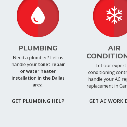
PLUMBING
AIR
CONDITIO
Need a plumber? Let us
handle your
toilet repair
Let our expert 
or water heater
conditioning cont
installation in the Dallas
handle your AC re
area
.
replacement in Car
GET PLUMBING HELP
GET AC WORK 