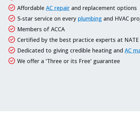
Affordable
AC repair
and
replacement options
5-star service on every
plumbing
and HVAC pro
Members of ACCA
Certified by the best practice experts at NATE
Dedicated to giving credible heating and
AC ma
We offer a 'Three or its Free' guarantee