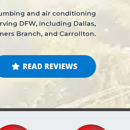
lumbing and air conditioning
ving DFW, including Dallas,
mers Branch, and Carrollton.
READ REVIEWS