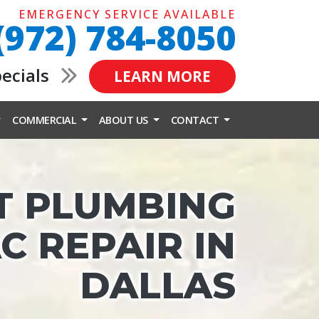
EMERGENCY SERVICE AVAILABLE
(972) 784-8050
pecials
LEARN MORE
COMMERCIAL
ABOUT US
CONTACT
T PLUMBING
C REPAIR IN
DALLAS