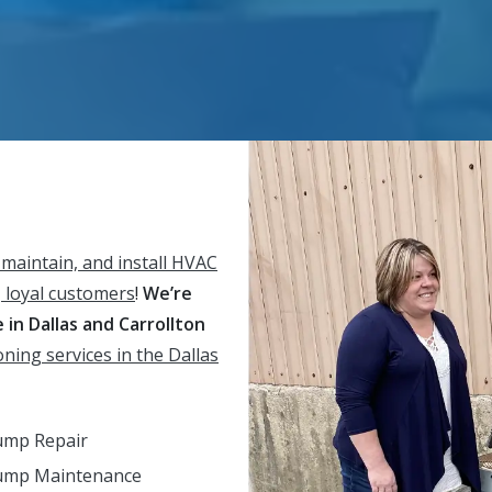
 maintain, and install HVAC
 loyal customers
!
We’re
in Dallas and Carrollton
oning services in the Dallas
ump Repair
ump Maintenance