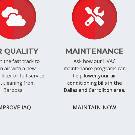
R QUALITY
MAINTENANCE
n the fast track to
Ask how our HVAC
an air with a new
maintenance programs can
filter or full-service
help
lower your air
t cleaning from
conditioning bills in the
Barbosa.
Dallas and Carrollton area
.
MPROVE IAQ
MAINTAIN NOW