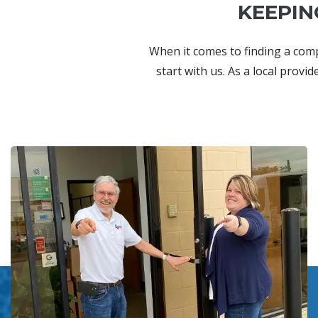
KEEPIN
When it comes to finding a com
start with us. As a local provi