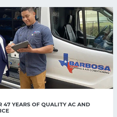
 47 YEARS OF QUALITY AC AND
ICE