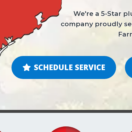
We're a 5-Star p
company proudly ser
Far
SCHEDULE SERVICE