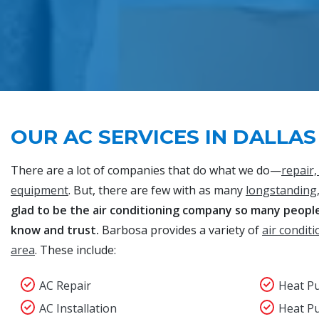
OUR AC SERVICES IN DALLAS
There are a lot of companies that do what we do—
repair,
equipment
. But, there are few with as many
longstanding,
glad to be the air conditioning company so many people 
know and trust.
Barbosa provides a variety of
air conditi
area
. These include:
AC Repair
Heat P
AC Installation
Heat P